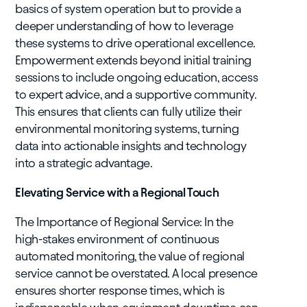
basics of system operation but to provide a
deeper understanding of how to leverage
these systems to drive operational excellence.
Empowerment extends beyond initial training
sessions to include ongoing education, access
to expert advice, and a supportive community.
This ensures that clients can fully utilize their
environmental monitoring systems, turning
data into actionable insights and technology
into a strategic advantage.
Elevating Service with a Regional Touch
The Importance of Regional Service: In the
high-stakes environment of continuous
automated monitoring, the value of regional
service cannot be overstated. A local presence
ensures shorter response times, which is