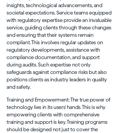
insights, technological advancements, and
societal expectations. Service teams equipped
with regulatory expertise provide an invaluable
service, guiding clients through these changes
and ensuring that their systems remain
compliant. This involves regular updates on
regulatory developments, assistance with
compliance documentation, and support
during audits. Such expertise not only
safeguards against compliance risks but also
positions clients as industry leaders in quality
and safety.
Training and Empowerment: The true power of
technology lies in its users' hands. This is why
empowering clients with comprehensive
training and support is key. Training programs
should be designed not just to cover the