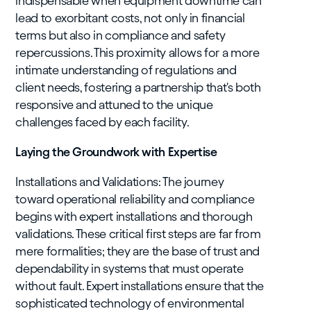
indispensable when equipment downtime can
lead to exorbitant costs, not only in financial
terms but also in compliance and safety
repercussions. This proximity allows for a more
intimate understanding of regulations and
client needs, fostering a partnership that's both
responsive and attuned to the unique
challenges faced by each facility.
Laying the Groundwork with Expertise
Installations and Validations: The journey
toward operational reliability and compliance
begins with expert installations and thorough
validations. These critical first steps are far from
mere formalities; they are the base of trust and
dependability in systems that must operate
without fault. Expert installations ensure that the
sophisticated technology of environmental