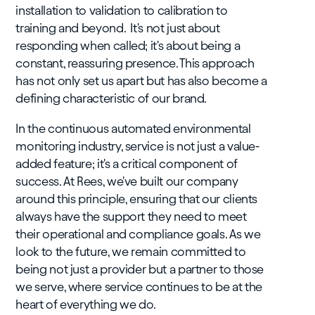
installation to validation to calibration to
training and beyond. It's not just about
responding when called; it's about being a
constant, reassuring presence. This approach
has not only set us apart but has also become a
defining characteristic of our brand.
In the continuous automated environmental
monitoring industry, service is not just a value-
added feature; it's a critical component of
success. At Rees, we've built our company
around this principle, ensuring that our clients
always have the support they need to meet
their operational and compliance goals. As we
look to the future, we remain committed to
being not just a provider but a partner to those
we serve, where service continues to be at the
heart of everything we do.