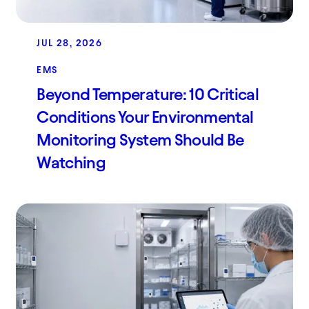
JUL 28, 2026
EMS
Beyond Temperature: 10 Critical
Conditions Your Environmental
Monitoring System Should Be
Watching