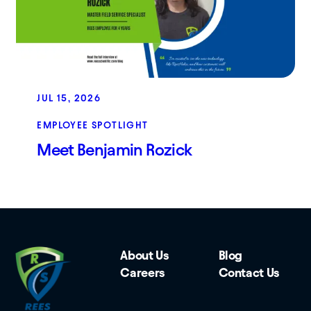
JUL 15, 2026
EMPLOYEE SPOTLIGHT
Meet Benjamin Rozick
About Us
Blog
Careers
Contact Us