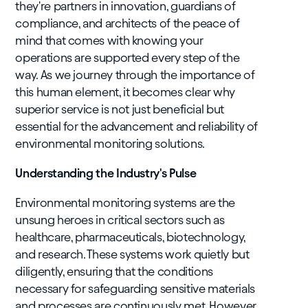
they're partners in innovation, guardians of
compliance, and architects of the peace of
mind that comes with knowing your
operations are supported every step of the
way. As we journey through the importance of
this human element, it becomes clear why
superior service is not just beneficial but
essential for the advancement and reliability of
environmental monitoring solutions.
Understanding the Industry's Pulse
Environmental monitoring systems are the
unsung heroes in critical sectors such as
healthcare, pharmaceuticals, biotechnology,
and research. These systems work quietly but
diligently, ensuring that the conditions
necessary for safeguarding sensitive materials
and processes are continuously met. However,