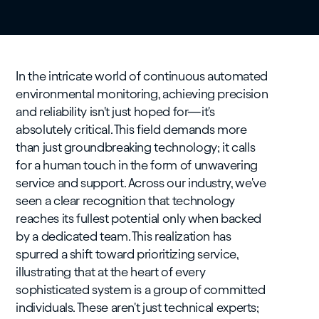
In the intricate world of continuous automated
environmental monitoring, achieving precision
and reliability isn't just hoped for—it's
absolutely critical. This field demands more
than just groundbreaking technology; it calls
for a human touch in the form of unwavering
service and support. Across our industry, we've
seen a clear recognition that technology
reaches its fullest potential only when backed
by a dedicated team. This realization has
spurred a shift toward prioritizing service,
illustrating that at the heart of every
sophisticated system is a group of committed
individuals. These aren't just technical experts;