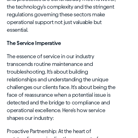
the technology's complexity and the stringent
regulations governing these sectors make
operational support not just valuable but
essential.
The Service Imperative
The essence of service in our industry
transcends routine maintenance and
troubleshooting. It's about building
relationships and understanding the unique
challenges our clients face. It's about being the
face of reassurance when a potential issue is
detected and the bridge to compliance and
operational excellence. Here's how service
shapes our industry:
Proactive Partnership: At the heart of