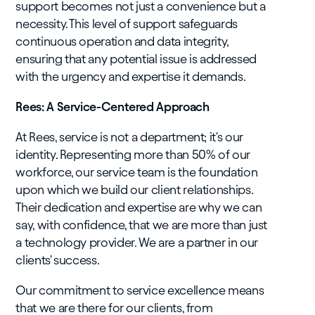
support becomes not just a convenience but a
necessity. This level of support safeguards
continuous operation and data integrity,
ensuring that any potential issue is addressed
with the urgency and expertise it demands.
Rees: A Service-Centered Approach
At Rees, service is not a department; it's our
identity. Representing more than 50% of our
workforce, our service team is the foundation
upon which we build our client relationships.
Their dedication and expertise are why we can
say, with confidence, that we are more than just
a technology provider. We are a partner in our
clients' success.
Our commitment to service excellence means
that we are there for our clients, from