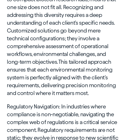
one size does not fit all. Recognizing and
addressing this diversity requires a deep
understanding of each client's specific needs.
Customized solutions go beyond mere
technical configurations; they involve a
comprehensive assessment of operational
workflows, environmental challenges, and
long-term objectives. This tailored approach
ensures that each environmental monitoring
system is perfectly aligned with the client's
requirements, delivering precision monitoring
and control where it matters most.
Regulatory Navigation: In industries where
compliance is non-negotiable, navigating the
complex web of regulations is a critical service
component. Regulatory requirements are not
static; they evolve in response to new scientific