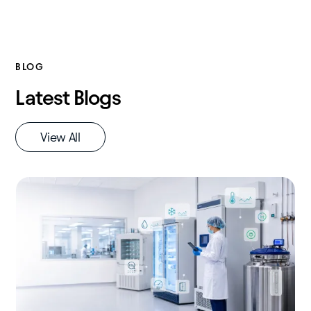
BLOG
Latest Blogs
View All