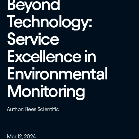
Beyond
Technology:
Service
Excellence in
Environmental
Monitoring
Author: Rees Scientific
Mar 12, 2024