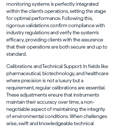
monitoring systems is perfectly integrated
within the client's operations, setting the stage
for optimal performance. Following this,
rigorous validations confirm compliance with
industry regulations and verify the system's
efficacy, providing clients with the assurance
that their operations are both secure and up to
standard.
Calibrations and Technical Support: In fields like
pharmaceutical, biotechnology, and healthcare
where precision is not a luxury but a
requirement, regular calibrations are essential.
These adjustments ensure that instruments
maintain their accuracy over time, a non-
negotiable aspect of maintaining the integrity
of environmental conditions. When challenges
arise, swift and knowledgeable technical