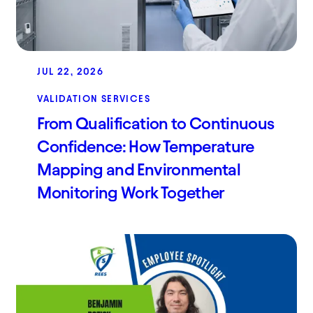
JUL 22, 2026
VALIDATION SERVICES
From Qualification to Continuous
Confidence: How Temperature
Mapping and Environmental
Monitoring Work Together