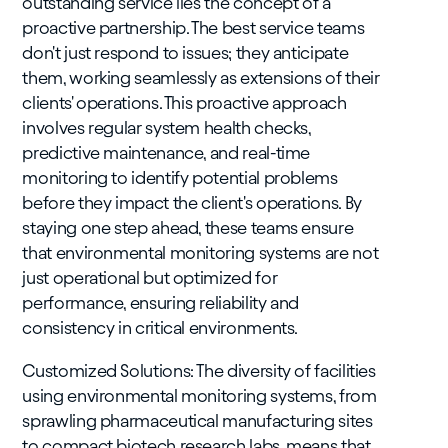
outstanding service lies the concept of a
proactive partnership. The best service teams
don't just respond to issues; they anticipate
them, working seamlessly as extensions of their
clients' operations. This proactive approach
involves regular system health checks,
predictive maintenance, and real-time
monitoring to identify potential problems
before they impact the client's operations. By
staying one step ahead, these teams ensure
that environmental monitoring systems are not
just operational but optimized for
performance, ensuring reliability and
consistency in critical environments.
Customized Solutions: The diversity of facilities
using environmental monitoring systems, from
sprawling pharmaceutical manufacturing sites
to compact biotech research labs, means that