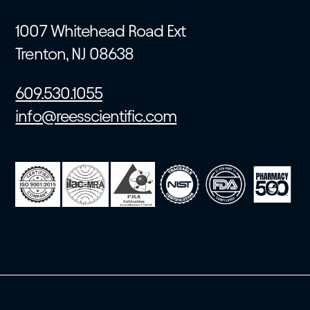
1007 Whitehead Road Ext
Trenton, NJ 08638
609.530.1055
info@reesscientific.com