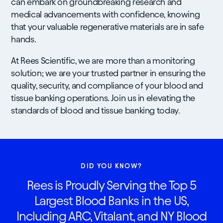
can embark on groundbreaking research and
medical advancements with confidence, knowing
that your valuable regenerative materials are in safe
hands.
At Rees Scientific, we are more than a monitoring
solution; we are your trusted partner in ensuring the
quality, security, and compliance of your blood and
tissue banking operations. Join us in elevating the
standards of blood and tissue banking today.
DID YOU KNOW?
Rees is Proudly Serving the Top 5
Largest Blood Banks in the US,
Including ARC, Vitalant, and NY Blood