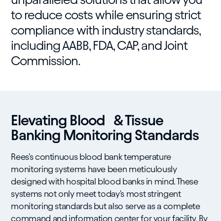
to reduce costs while ensuring strict
compliance with industry standards,
including AABB, FDA, CAP, and Joint
Commission.
Elevating Blood & Tissue
Banking Monitoring Standards
Rees's continuous blood bank temperature
monitoring systems have been meticulously
designed with hospital blood banks in mind. These
systems not only meet today's most stringent
monitoring standards but also serve as a complete
command and information center for your facility. By