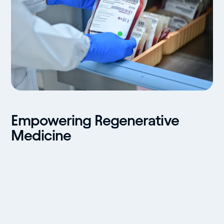
Empowering Regenerative
Medicine