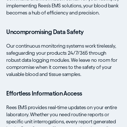
implementing Rees's EMS solutions, your blood bank
becomes a hub of efficiency and precision.
Uncompromising Data Safety
Our continuous monitoring systems work tirelessly,
safeguarding your products 24/7/365 through
robust data logging modules. We leave no room for
compromise when it comes to the safety of your
valuable blood and tissue samples.
Effortless Information Access
Rees EMS provides real-time updates on your entire
laboratory. Whether you need routine reports or
specific unit interrogations, every report generated