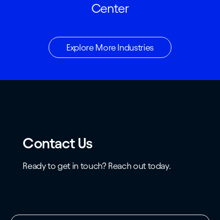
Center
Explore More Industries
Contact Us
Ready to get in touch? Reach out today.