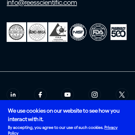
info@reesscientific.com
We use cookies on our website to see how you
© 2026 Rees Scientific
Privacy Policy
interact with it.
SMS Terms of Service
Certified and Manufactured in
By accepting, you agree to our use of such cookies.
Privacy
the USA
Policy