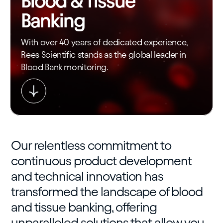
Blood & Tissue
Banking
With over 40 years of dedicated experience,
Rees Scientific stands as the global leader in
Blood Bank monitoring.
Our relentless commitment to
continuous product development
and technical innovation has
transformed the landscape of blood
and tissue banking, offering
unparalleled solutions that allow you