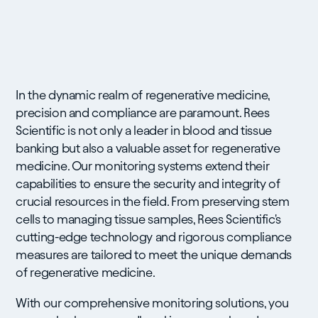
In the dynamic realm of regenerative medicine,
precision and compliance are paramount. Rees
Scientific is not only a leader in blood and tissue
banking but also a valuable asset for regenerative
medicine. Our monitoring systems extend their
capabilities to ensure the security and integrity of
crucial resources in the field. From preserving stem
cells to managing tissue samples, Rees Scientific's
cutting-edge technology and rigorous compliance
measures are tailored to meet the unique demands
of regenerative medicine.
With our comprehensive monitoring solutions, you