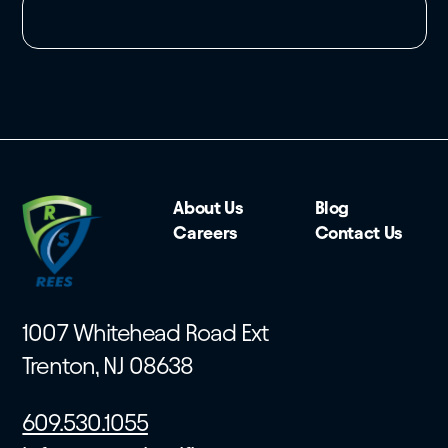
About Us
Blog
Careers
Contact Us
1007 Whitehead Road Ext
Trenton, NJ 08638
609.530.1055