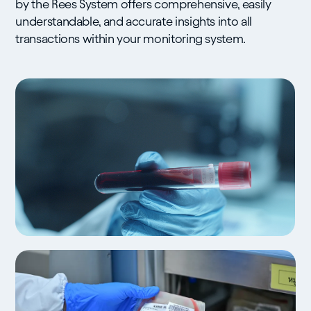
by the Rees System offers comprehensive, easily
understandable, and accurate insights into all
transactions within your monitoring system.