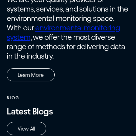
systems, services, and solutions in the
environmental monitoring space.
With our
environmental monitoring
system
, we offer the most diverse
range of methods for delivering data
in the industry.
Learn More
BLOG
Latest Blogs
View All