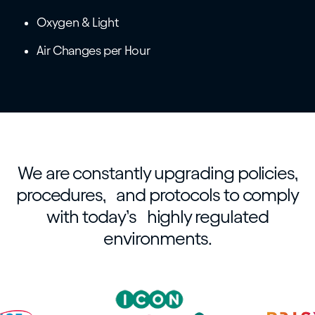
Oxygen & Light
Air Changes per Hour
We are constantly upgrading policies,
procedures, and protocols to comply
with today’s highly regulated
environments.