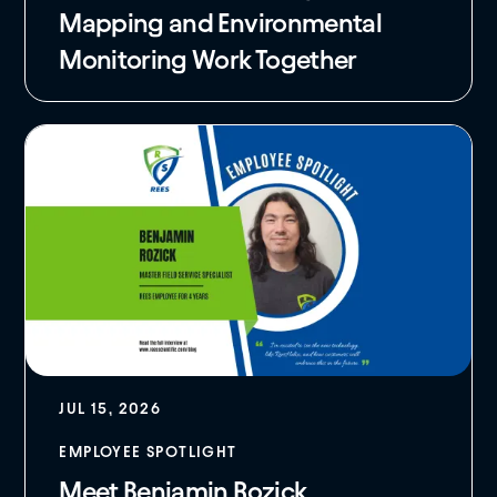
Mapping and Environmental
Monitoring Work Together
JUL 15, 2026
EMPLOYEE SPOTLIGHT
Meet Benjamin Rozick