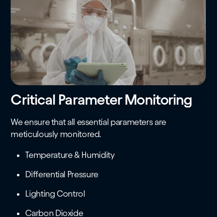
Critical Parameter Monitoring
We ensure that all essential parameters are
meticulously monitored.
Temperature & Humidity
Differential Pressure
Lighting Control
Carbon Dioxide