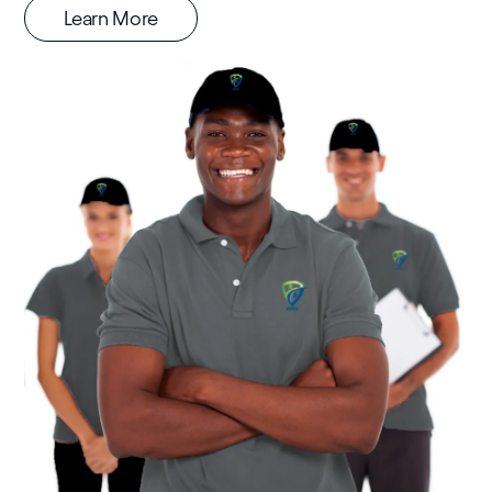
Learn More