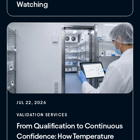
Watching
JUL 22, 2026
VALIDATION SERVICES
From Qualification to Continuous
Confidence: How Temperature