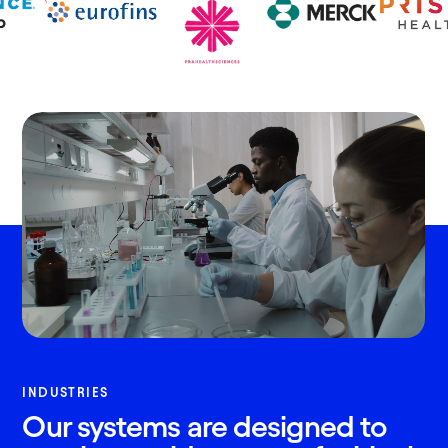
INDUSTRIES
Our systems are designed to