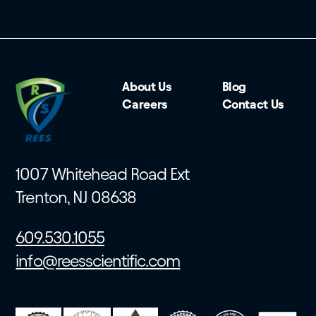
About Us
Blog
Careers
Contact Us
1007 Whitehead Road Ext
Trenton, NJ 08638
609.530.1055
info@reesscientific.com