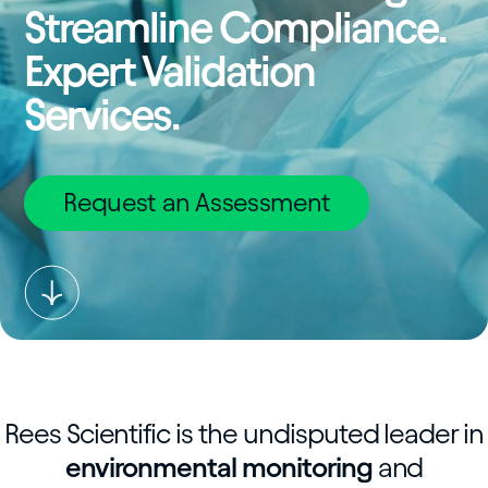
Streamline Compliance.
Expert Validation
Services.
Request an Assessment
Rees Scientific is the undisputed leader in
environmental monitoring
and