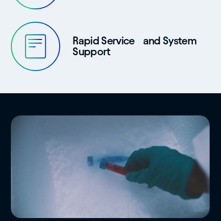
Rapid Service and System
Support