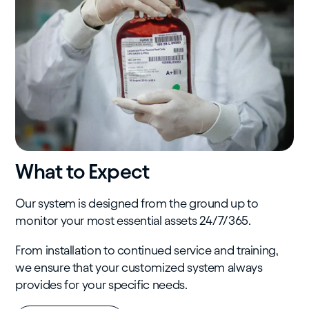
What to Expect
Our system is designed from the ground up to
monitor your most essential assets 24/7/365.
From installation to continued service and training,
we ensure that your customized system always
provides for your specific needs.