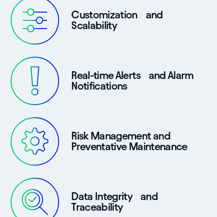
Customization and
Scalability
Real-time Alerts and Alarm
Notifications
Risk Management and
Preventative Maintenance
Data Integrity and
Traceability