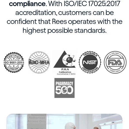
compliance
. With ISO/IEC 17025:2017
accreditation, customers can be
confident that Rees operates with the
highest possible standards.