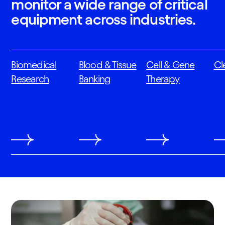
monitor a wide range of critical
equipment across industries.
Biomedical
Blood & Tissue
Cell & Gene
Cl
Research
Banking
Therapy