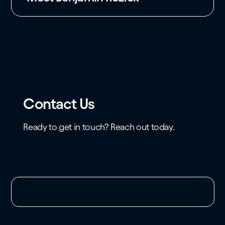
Contact Us
Ready to get in touch? Reach out today.
Unable to load the form. Please check your
domain whitelist.