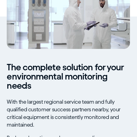
The complete solution for your
environmental monitoring
needs
With the largest regional service team and fully
qualified customer success partners nearby, your
critical equipment is consistently monitored and
maintained.