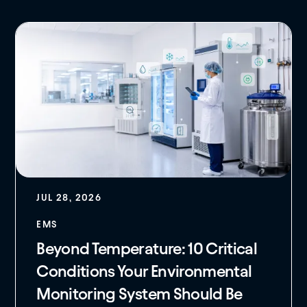
JUL 28, 2026
EMS
Beyond Temperature: 10 Critical
Conditions Your Environmental
Monitoring System Should Be