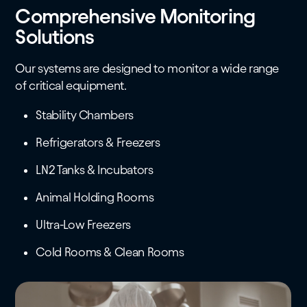
Comprehensive Monitoring
Solutions
Our systems are designed to monitor a wide range
of critical equipment.
Stability Chambers
Refrigerators & Freezers
LN2 Tanks & Incubators
Animal Holding Rooms
Ultra-Low Freezers
Cold Rooms & Clean Rooms