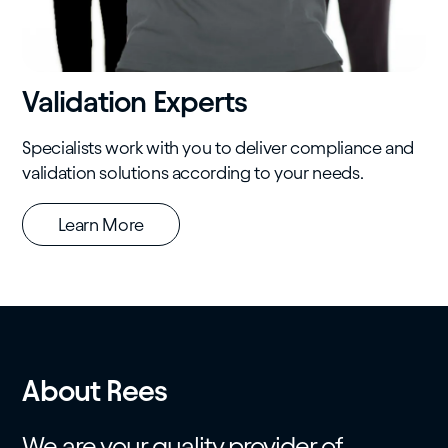
Validation Experts
Specialists work with you to deliver compliance and
validation solutions according to your needs.
Learn More
About Rees
We are your quality provider of