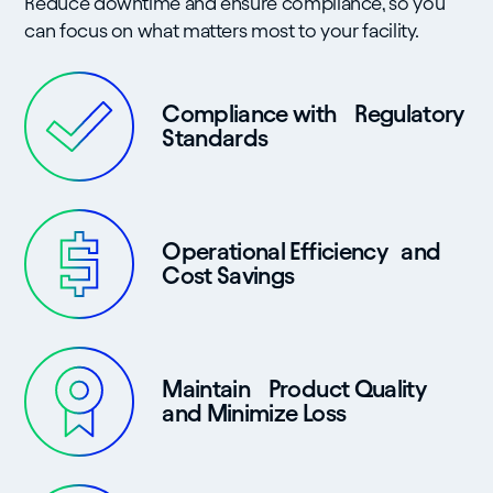
Reduce downtime and ensure compliance, so you
can focus on what matters most to your facility.
Compliance with Regulatory
Standards
Operational Efficiency and
Cost Savings
Maintain Product Quality
and Minimize Loss