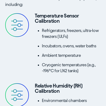
including:
Temperature Sensor
Calibration
Refrigerators, freezers, ultra-low
freezers (ULFs)
Incubators, ovens, water baths
Ambient temperature
Cryogenic temperatures (e.g.,
-196°C for LN2 tanks)
Relative Humidity (RH)
Calibration
Environmental chambers