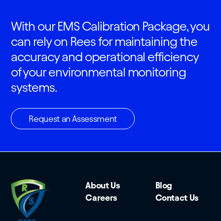
With our EMS Calibration Package, you
can rely on Rees for maintaining the
accuracy and operational efficiency
of your environmental monitoring
systems.
Request an Assessment
About Us
Blog
Careers
Contact Us