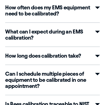
How often does my EMS equipment
need to be calibrated?
What can I expect during an EMS
calibration?
How long does calibration take?
Can I schedule multiple pieces of
equipment to be calibrated in one
appointment?
Is Rees calibration traceable to NIST