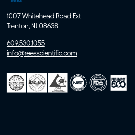
1007 Whitehead Road Ext
Trenton, NJ 08638
609.530.1055
info@reesscientific.com