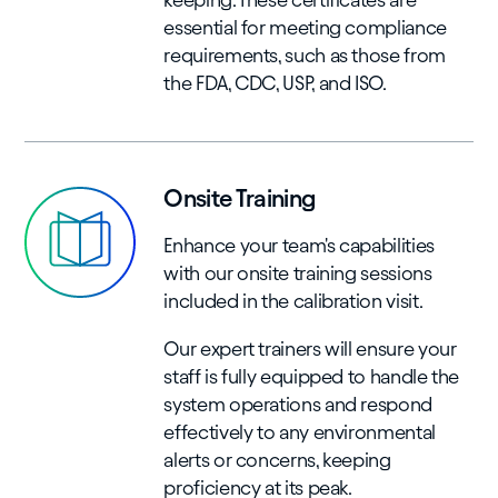
essential for meeting compliance
requirements, such as those from
the FDA, CDC, USP, and ISO.
Onsite Training
Enhance your team's capabilities
with our onsite training sessions
included in the calibration visit.
Our expert trainers will ensure your
staff is fully equipped to handle the
system operations and respond
effectively to any environmental
alerts or concerns, keeping
proficiency at its peak.