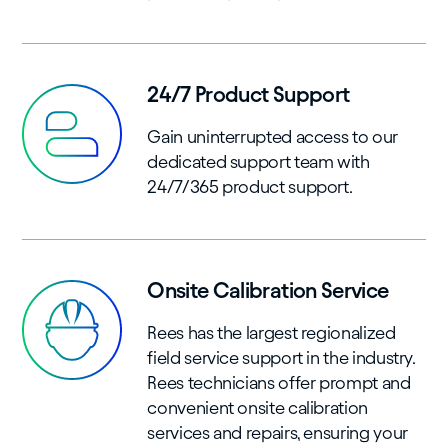
24/7 Product Support
Gain uninterrupted access to our
dedicated support team with
24/7/365 product support.
Onsite Calibration Service
Rees has the largest regionalized
field service support in the industry.
Rees technicians offer prompt and
convenient onsite calibration
services and repairs, ensuring your