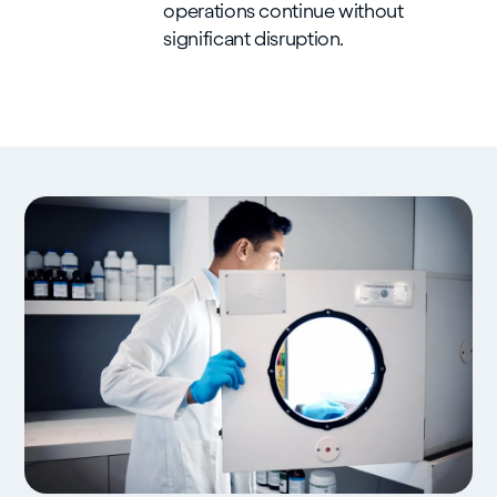
operations continue without
significant disruption.