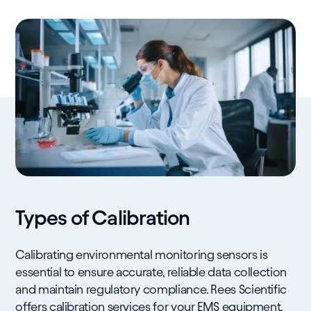
Types of Calibration
Calibrating environmental monitoring sensors is
essential to ensure accurate, reliable data collection
and maintain regulatory compliance. Rees Scientific
offers calibration services for your EMS equipment,