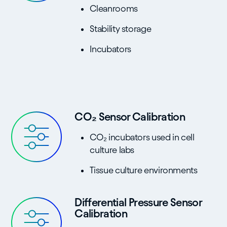
Cleanrooms
Stability storage
Incubators
CO₂ Sensor Calibration
CO₂ incubators used in cell
culture labs
Tissue culture environments
Differential Pressure Sensor
Calibration