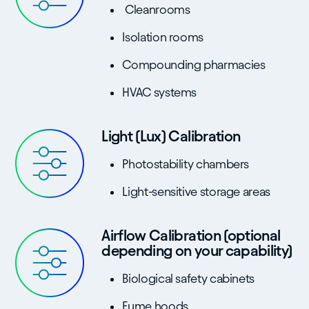
Cleanrooms
Isolation rooms
Compounding pharmacies
HVAC systems
Light (Lux) Calibration
Photostability chambers
Light-sensitive storage areas
Airflow Calibration (optional
depending on your capability)
Biological safety cabinets
Fume hoods