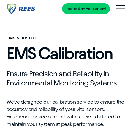
Request an Assessment
Skip
to
main
content
EMS SERVICES
EMS Calibration
Ensure Precision and Reliability in
Environmental Monitoring Systems
We've designed our calibration service to ensure the
accuracy and reliability of your vital sensors.
Experience peace of mind with services tailored to
maintain your system at peak performance.