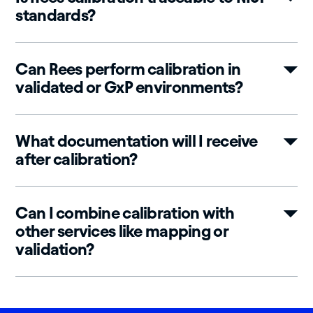
standards?
Can Rees perform calibration in
validated or GxP environments?
What documentation will I receive
after calibration?
Can I combine calibration with
other services like mapping or
validation?