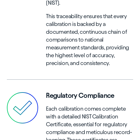
(NIST).
This traceability ensures that every
calibration is backed by a
documented, continuous chain of
comparisons to national
measurement standards, providing
the highest level of accuracy,
precision, and consistency.
Regulatory Compliance
Each calibration comes complete
with a detailed NIST Calibration
Certificate, essential for regulatory
compliance and meticulous record-
keeping. These certificates are