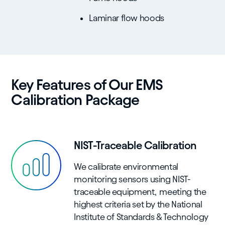
Laminar flow hoods
Key Features of Our EMS
Calibration Package
NIST-Traceable Calibration
We calibrate environmental
monitoring sensors using NIST-
traceable equipment, meeting the
highest criteria set by the National
Institute of Standards & Technology