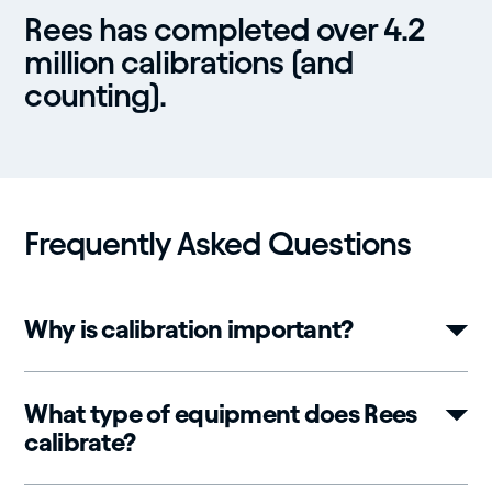
Rees has completed over 4.2
million calibrations (and
counting).
Frequently Asked Questions
Why is calibration important?
What type of equipment does Rees
calibrate?