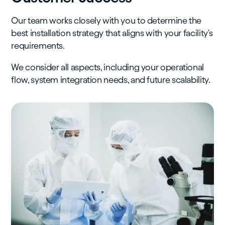
Our team works closely with you to determine the
best installation strategy that aligns with your facility's
requirements.
We consider all aspects, including your operational
flow, system integration needs, and future scalability.