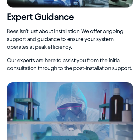
Expert Guidance
Rees isn't just about installation. We offer ongoing
support and guidance to ensure your system
operates at peak efficiency.
Our experts are here to assist you from the initial
consultation through to the post-installation support.