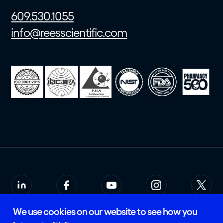
609.530.1055
info@reesscientific.com
We use cookies on our website to see how you
© 2026 Rees Scientific
Privacy Policy