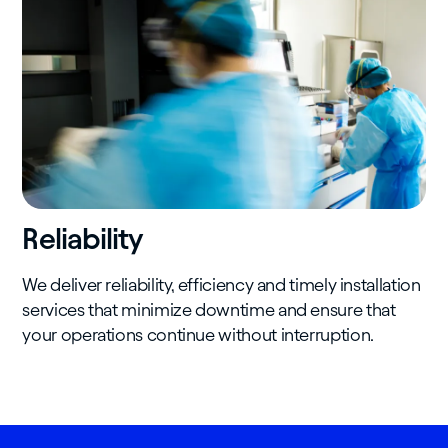
Reliability
We deliver reliability, efficiency and timely installation
services that minimize downtime and ensure that
your operations continue without interruption.