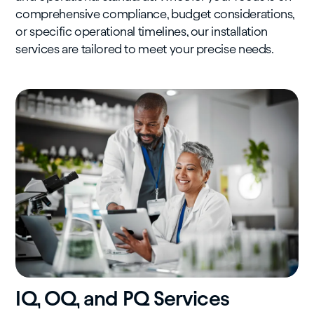
comprehensive compliance, budget considerations,
or specific operational timelines, our installation
services are tailored to meet your precise needs.
IQ, OQ, and PQ Services