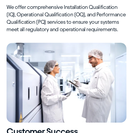
We offer comprehensive Installation Qualification
(IQ), Operational Qualification (OQ), and Performance
Qualification (PQ) services to ensure your systems
meet all regulatory and operational requirements.
Customer Success