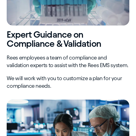
Expert Guidance on
Compliance & Validation
Rees employees a team of compliance and
validation experts to assist with the Rees EMS system.
We will work with you to customize a plan for your
compliance needs.