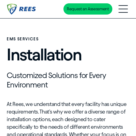
Request an Assessment
Skip
to
main
content
EMS SERVICES
Installation
Customized Solutions for Every
Environment
At Rees, we understand that every facility has unique
requirements. That's why we offer a diverse range of
installation options, each designed to cater
specifically to the needs of different environments
and operational standards. Whether your focus is on