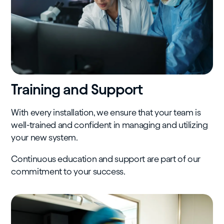
Training and Support
With every installation, we ensure that your team is
well-trained and confident in managing and utilizing
your new system.
Continuous education and support are part of our
commitment to your success.