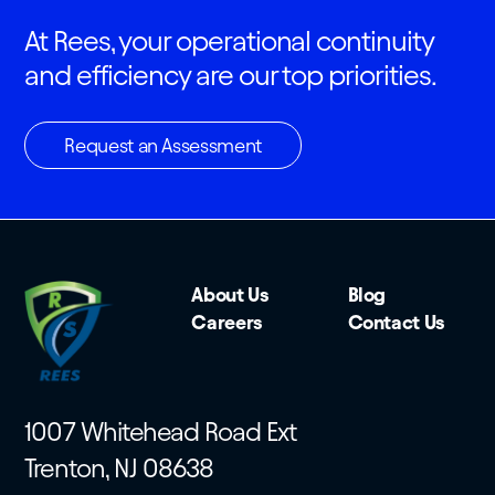
At Rees, your operational continuity
and efficiency are our top priorities.
Request an Assessment
About Us
Blog
Careers
Contact Us
1007 Whitehead Road Ext
Trenton, NJ 08638