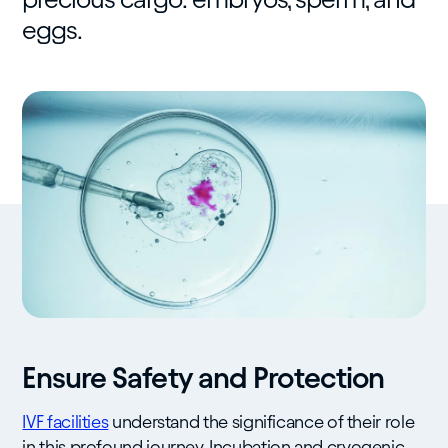
eggs.
Ensure Safety and Protection
IVF facilities
understand the significance of their role
in this profound journey. Incubation and cryogenic