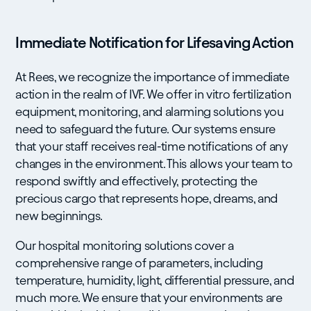
Immediate Notification for Lifesaving Action
At Rees, we recognize the importance of immediate
action in the realm of IVF. We offer in vitro fertilization
equipment, monitoring, and alarming solutions you
need to safeguard the future. Our systems ensure
that your staff receives real-time notifications of any
changes in the environment. This allows your team to
respond swiftly and effectively, protecting the
precious cargo that represents hope, dreams, and
new beginnings.
Our hospital monitoring solutions cover a
comprehensive range of parameters, including
temperature, humidity, light, differential pressure, and
much more. We ensure that your environments are