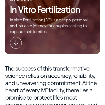
INDUSTRIES
In Vitro Fertilization
In Vitro Fertilization (IVF) is a deeply personal
and intricate journey for couples seeking to
expand their families.
The success of this transformative
science relies on accuracy, reliability,
and unwavering commitment. At the
heart of every IVF facility, there lies a
promise to protect life's most
precious cargo: embryos, sperm, and