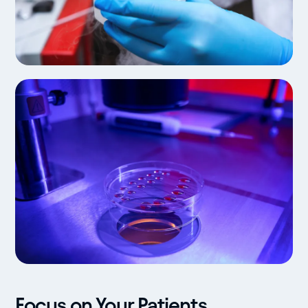
Focus on Your Patients