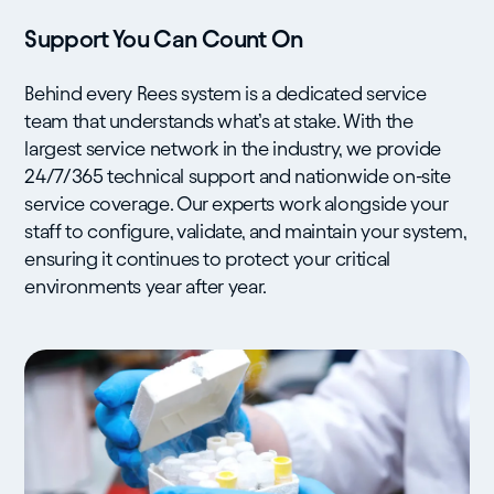
Support You Can Count On
Behind every Rees system is a dedicated service
team that understands what’s at stake. With the
largest service network in the industry, we provide
24/7/365 technical support and nationwide on-site
service coverage. Our experts work alongside your
staff to configure, validate, and maintain your system,
ensuring it continues to protect your critical
environments year after year.