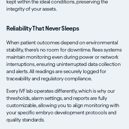
kept within the ideal conditions, preserving the
integrity of your assets.
Reliability That Never Sleeps
When patient outcomes depend on environmental
stability, there’s no room for downtime. Rees systems
maintain monitoring even during power or network
interruptions, ensuring uninterrupted data collection
and alerts. All readings are securely logged for
traceability and regulatory compliance.
Every IVF lab operates differently, which is why our
thresholds, alarm settings, and reports are fully
customizable, allowing you to align monitoring with
your specific embryo development protocols and
quality standards.