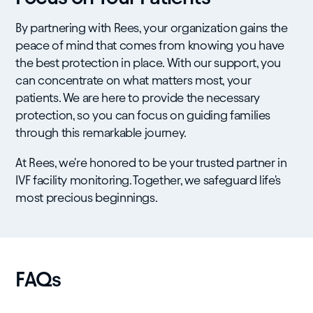
By partnering with Rees, your organization gains the
peace of mind that comes from knowing you have
the best protection in place. With our support, you
can concentrate on what matters most, your
patients. We are here to provide the necessary
protection, so you can focus on guiding families
through this remarkable journey.
At Rees, we're honored to be your trusted partner in
IVF facility monitoring. Together, we safeguard life's
most precious beginnings.
FAQs