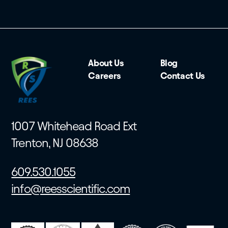
About Us
Blog
Careers
Contact Us
1007 Whitehead Road Ext
Trenton, NJ 08638
609.530.1055
info@reesscientific.com