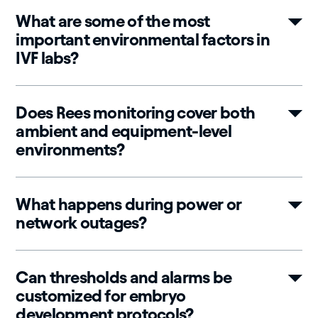
What are some of the most
important environmental factors in
IVF labs?
Does Rees monitoring cover both
ambient and equipment-level
environments?
What happens during power or
network outages?
Can thresholds and alarms be
customized for embryo
development protocols?