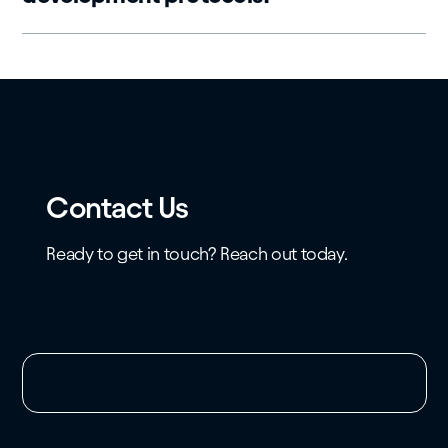
Contact Us
Ready to get in touch? Reach out today.