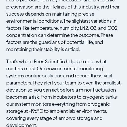
preservation are the lifelines of this industry, and their
success depends on maintaining precise
environmental conditions. The slightest variations in
factors like temperature, humidity, LN2, O2, and CO2
concentration can determine the outcome. These
factors are the guardians of potential life, and
maintaining their stability is critical.
That’s where Rees Scientific helps protect what
matters most. Our environmental monitoring
systems continuously track and record these vital
parameters. They alert your team to even the smallest
deviation so you can act before a minor fluctuation
becomes a risk. From incubators to cryogenic tanks,
our system monitors everything from cryogenic
storage at -196°C to ambient lab environments,
covering every stage of embryo storage and
development.