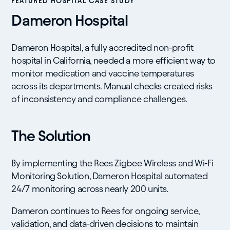
FEATURED HOSPITAL CASE STUDY
Dameron Hospital
Dameron Hospital, a fully accredited non-profit
hospital in California, needed a more efficient way to
monitor medication and vaccine temperatures
across its departments. Manual checks created risks
of inconsistency and compliance challenges.
The Solution
By implementing the Rees Zigbee Wireless and Wi-Fi
Monitoring Solution, Dameron Hospital automated
24/7 monitoring across nearly 200 units.
Dameron continues to Rees for ongoing service,
validation, and data-driven decisions to maintain