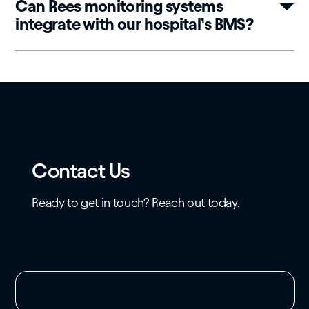
Can Rees monitoring systems
integrate with our hospital’s BMS?
Contact Us
Ready to get in touch? Reach out today.