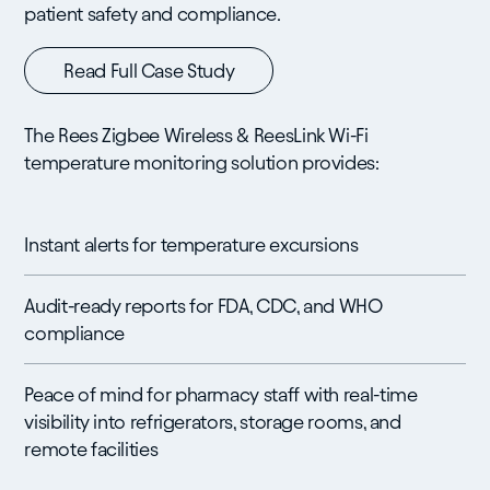
patient safety and compliance.
Read Full Case Study
The Rees Zigbee Wireless & ReesLink Wi-Fi
temperature monitoring solution provides:
Instant alerts for temperature excursions
Audit-ready reports for FDA, CDC, and WHO
compliance
Peace of mind for pharmacy staff with real-time
visibility into refrigerators, storage rooms, and
remote facilities