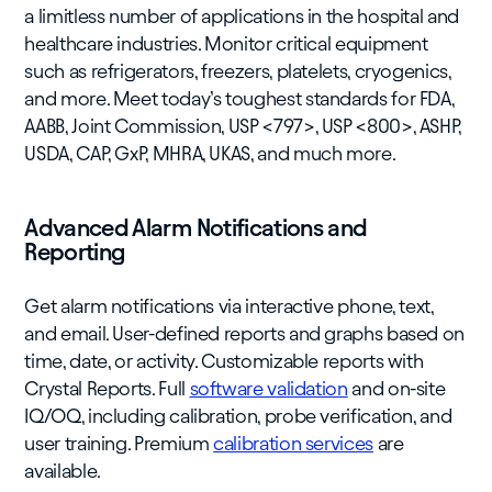
a limitless number of applications in the hospital and
healthcare industries. Monitor critical equipment
such as refrigerators, freezers, platelets, cryogenics,
and more. Meet today’s toughest standards for FDA,
AABB, Joint Commission, USP <797>, USP <800>, ASHP,
USDA, CAP, GxP, MHRA, UKAS, and much more.
Advanced Alarm Notifications and
Reporting
Get alarm notifications via interactive phone, text,
and email. User-defined reports and graphs based on
time, date, or activity. Customizable reports with
Crystal Reports. Full
software validation
and on-site
IQ/OQ, including calibration, probe verification, and
user training. Premium
calibration services
are
available.​