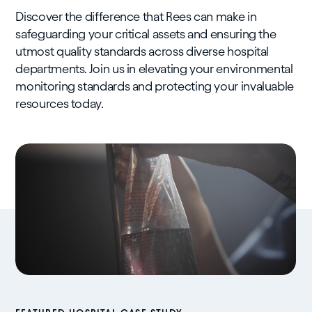
Discover the difference that Rees can make in
safeguarding your critical assets and ensuring the
utmost quality standards across diverse hospital
departments. Join us in elevating your environmental
monitoring standards and protecting your invaluable
resources today.