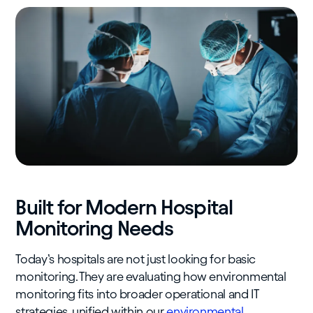
Built for Modern Hospital
Monitoring Needs
Today’s hospitals are not just looking for basic
monitoring. They are evaluating how environmental
monitoring fits into broader operational and IT
strategies, unified within our
environmental