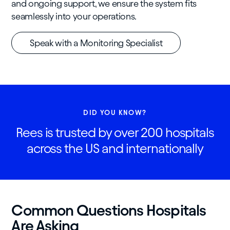
and ongoing support, we ensure the system fits
seamlessly into your operations.
Speak with a Monitoring Specialist
DID YOU KNOW?
Rees is trusted by over 200 hospitals
across the US and internationally
Common Questions Hospitals
Are Asking