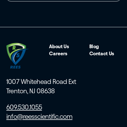
About Us
Blog
Careers
Contact Us
1007 Whitehead Road Ext
Trenton, NJ 08638
609.530.1055
info@reesscientific.com