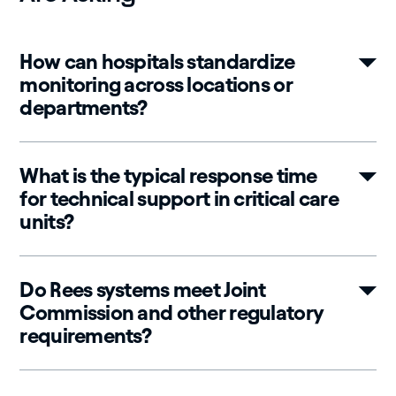
How can hospitals standardize
monitoring across locations or
departments?
What is the typical response time
for technical support in critical care
units?
Do Rees systems meet Joint
Commission and other regulatory
requirements?