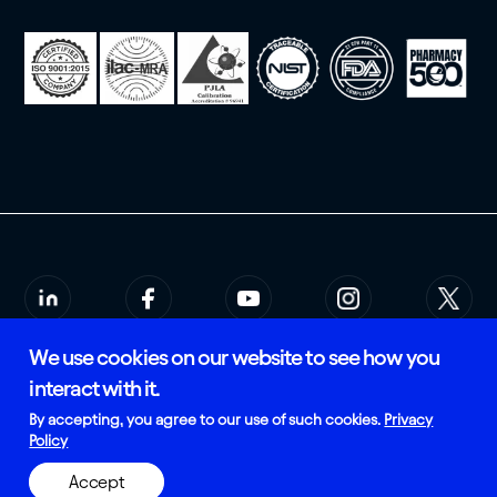
We use cookies on our website to see how you
© 2026 Rees Scientific
Privacy Policy
interact with it.
SMS Terms of Service
Certified and Manufactured in
By accepting, you agree to our use of such cookies.
Privacy
the USA
Policy
Accept