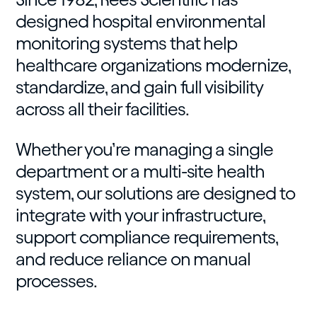
designed hospital environmental
monitoring systems that help
healthcare organizations modernize,
standardize, and gain full visibility
across all their facilities.
Whether you’re managing a single
department or a multi-site health
system, our solutions are designed to
integrate with your infrastructure,
support compliance requirements,
and reduce reliance on manual
processes.