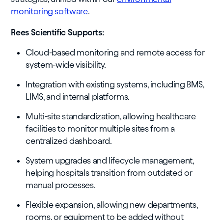
monitoring software
.
Rees Scientific Supports:
Cloud-based monitoring and remote access for
system-wide visibility.
Integration with existing systems, including BMS,
LIMS, and internal platforms.
Multi-site standardization, allowing healthcare
facilities to monitor multiple sites from a
centralized dashboard.
System upgrades and lifecycle management,
helping hospitals transition from outdated or
manual processes.
Flexible expansion, allowing new departments,
rooms, or equipment to be added without