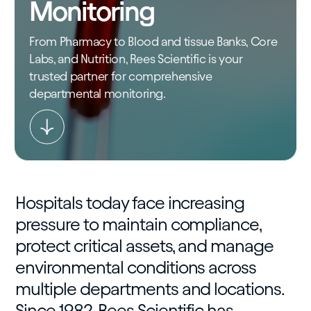
Monitoring
From Pharmacy to Blood and tissue Banks, Core
Labs, and Nutrition, Rees Scientific is your
trusted partner for comprehensive
departmental monitoring.
Hospitals today face increasing
pressure to maintain compliance,
protect critical assets, and manage
environmental conditions across
multiple departments and locations.
Since 1982, Rees Scientific has