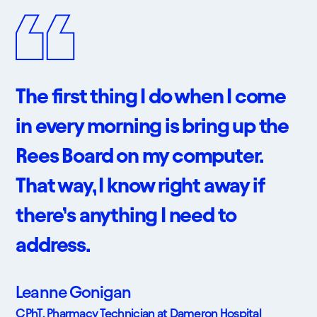
The first thing I do when I come
in every morning is bring up the
Rees Board on my computer.
That way, I know right away if
there’s anything I need to
address.
Leanne Gonigan
CPhT, Pharmacy Technician at Dameron Hospital