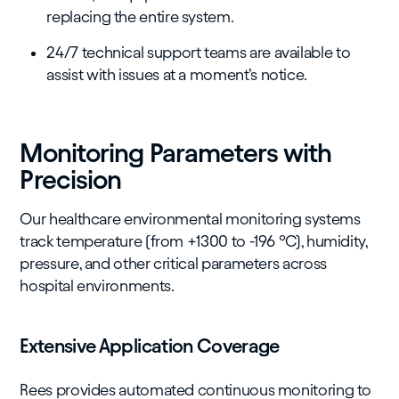
replacing the entire system.
24/7 technical support teams are available to
assist with issues at a moment’s notice.
Monitoring Parameters with
Precision
Our healthcare environmental monitoring systems
track temperature (from +1300 to -196 °C), humidity,
pressure, and other critical parameters across
hospital environments.
Extensive Application Coverage
Rees provides automated continuous monitoring to