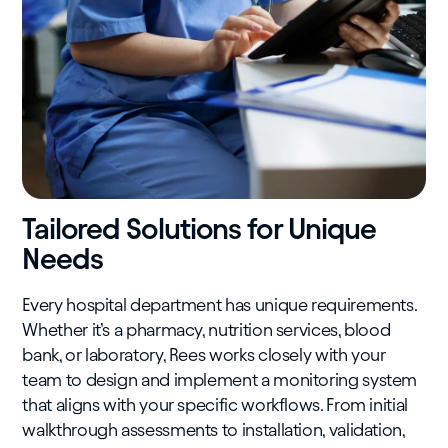
Tailored Solutions for Unique
Needs
Every hospital department has unique requirements.
Whether it’s a pharmacy, nutrition services, blood
bank, or laboratory, Rees works closely with your
team to design and implement a monitoring system
that aligns with your specific workflows. From initial
walkthrough assessments to installation, validation,