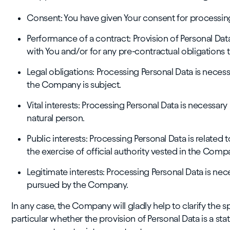
Consent: You have given Your consent for processing
Performance of a contract: Provision of Personal Da
with You and/or for any pre-contractual obligations 
Legal obligations: Processing Personal Data is neces
the Company is subject.
Vital interests: Processing Personal Data is necessary 
natural person.
Public interests: Processing Personal Data is related to 
the exercise of official authority vested in the Comp
Legitimate interests: Processing Personal Data is nec
pursued by the Company.
In any case, the Company will gladly help to clarify the sp
particular whether the provision of Personal Data is a st