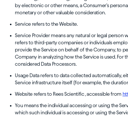
by electronic or other means, a Consumer's personal 
monetary or other valuable consideration.
Service refers to the Website.
Service Provider means any natural or legal person 
refers to third-party companies or individuals emplo
provide the Service on behalf of the Company, to perf
Company in analyzing how the Service is used. For t
considered Data Processors.
Usage Data refers to data collected automatically, e
Service infrastructure itself (for example, the duration
Website refers to Rees Scientific , accessible from
ht
You means the individual accessing or using the Servi
which such individual is accessing or using the Servic