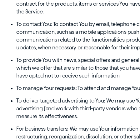
contract for the products, items or services You hav
the Service.
To contact You: To contact You by email, telephone ca
communication, such as a mobile application's push 
communications related to the functionalities, produ
updates, when necessary or reasonable for their im
To provide You with news, special offers and genera
which we offer that are similar to those that you ha
have opted not to receive such information.
To manage Your requests: To attend and manage Your
To deliver targeted advertising to You: We may use 
advertising (and work with third-party vendors who do
measure its effectiveness.
For business transfers: We may use Your information 
restructuring, reorganization, dissolution, or other sa