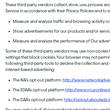
These third-party vendors collect, store, use, process an
Service in accordance with their Privacy Policies and to e
Measure and analyze traffic and browsing activity o
Show advertisements for our products and/or service
Measure and analyze the performance of Our adver
Some of these third-party vendors may use non-cookie
settings that block cookies. Your browser may not permi
following third-party tools to decline the collection and
interest-based advertising:
The NAI's opt-out platform:
http://www.networkadver
The EDAA's opt-out platform
http://www.youronline
The DAA's opt-out platform:
http://optout.aboutads
You may opt-out of all personalized advertising by enab