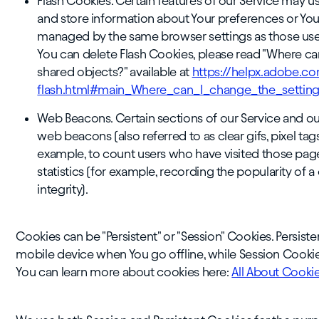
Flash Cookies. Certain features of our Service may us
and store information about Your preferences or Your
managed by the same browser settings as those use
You can delete Flash Cookies, please read "Where can 
shared objects?" available at
https://helpx.adobe.co
flash.html#main_Where_can_I_change_the_settings
Web Beacons. Certain sections of our Service and ou
web beacons (also referred to as clear gifs, pixel tag
example, to count users who have visited those pag
statistics (for example, recording the popularity of 
integrity).
Cookies can be "Persistent" or "Session" Cookies. Persi
mobile device when You go offline, while Session Cookie
You can learn more about cookies here:
All About Cooki