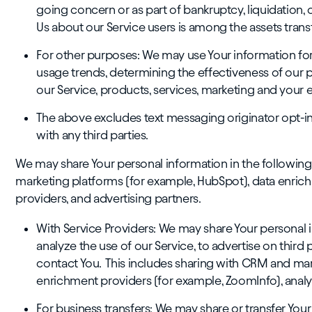
going concern or as part of bankruptcy, liquidation, 
Us about our Service users is among the assets trans
For other purposes: We may use Your information for 
usage trends, determining the effectiveness of our
our Service, products, services, marketing and your 
The above excludes text messaging originator opt-in 
with any third parties.
We may share Your personal information in the following
marketing platforms (for example, HubSpot), data enrich
providers, and advertising partners.
With Service Providers: We may share Your personal 
analyze the use of our Service, to advertise on third p
contact You. This includes sharing with CRM and mar
enrichment providers (for example, ZoomInfo), analyt
For business transfers: We may share or transfer You