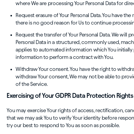
where We are processing Your Personal Data for dir
Request erasure of Your Personal Data. You have the 
there is no good reason for Us to continue processin
Request the transfer of Your Personal Data. We will pr
Personal Data in a structured, commonly used, machin
applies to automated information which You initiall
information to perform a contract with You.
Withdraw Your consent. You have the right to withdra
withdraw Your consent, We may not be able to provide
of the Service.
Exercising of Your GDPR Data Protection Rights
You may exercise Your rights of access, rectification, ca
that we may ask You to verify Your identity before respon
try our best to respond to You as soon as possible.