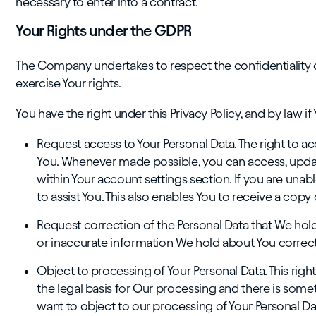
necessary to enter into a contract.
Your Rights under the GDPR
The Company undertakes to respect the confidentiality 
exercise Your rights.
You have the right under this Privacy Policy, and by law if 
Request access to Your Personal Data. The right to a
You. Whenever made possible, you can access, update
within Your account settings section. If you are unab
to assist You. This also enables You to receive a cop
Request correction of the Personal Data that We hol
or inaccurate information We hold about You correc
Object to processing of Your Personal Data. This right
the legal basis for Our processing and there is some
want to object to our processing of Your Personal Dat