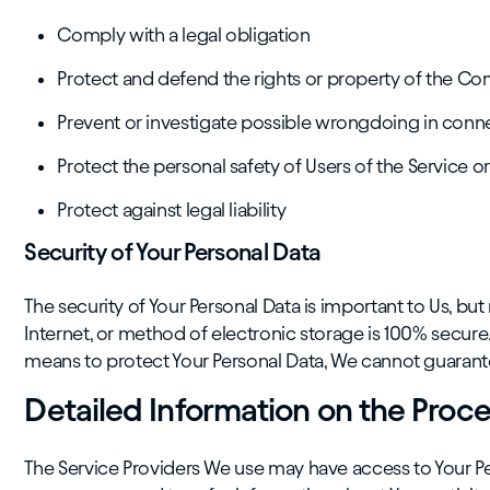
Comply with a legal obligation
Protect and defend the rights or property of the C
Prevent or investigate possible wrongdoing in conne
Protect the personal safety of Users of the Service or
Protect against legal liability
Security of Your Personal Data
The security of Your Personal Data is important to Us, 
Internet, or method of electronic storage is 100% secur
means to protect Your Personal Data, We cannot guarantee
Detailed Information on the Proce
The Service Providers We use may have access to Your Per