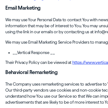
Email Marketing
We may use Your Personal Data to contact You with newsl
information that may be of interest to You. You may un
using the link in our emails or by contacting us at info@
We may use Email Marketing Service Providers to manag
__Vertical Response __
Their Privacy Policy can be viewed at
https://www.vertic
Behavioral Remarketing
The Company uses remarketing services to advertise to Y
Our third-party vendors use cookies and non-cookie tec
understand how You use our Service so that We can impro
advertisements that are likely to be of more interest to Y