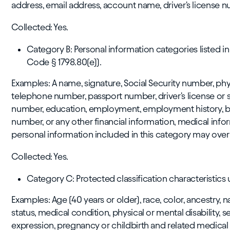
address, email address, account name, driver's license nu
Collected: Yes.
Category B: Personal information categories listed in
Code § 1798.80(e)).
Examples: A name, signature, Social Security number, phys
telephone number, passport number, driver's license or s
number, education, employment, employment history, b
number, or any other financial information, medical info
personal information included in this category may over
Collected: Yes.
Category C: Protected classification characteristics u
Examples: Age (40 years or older), race, color, ancestry, na
status, medical condition, physical or mental disability, 
expression, pregnancy or childbirth and related medical c