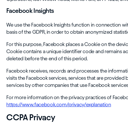
Facebook Insights
We use the Facebook Insights function in connection wi
basis of the GDPR, in order to obtain anonymized statisti
For this purpose, Facebook places a Cookie on the devic
Cookie contains a unique identifier code and remains act
deleted before the end of this period.
Facebook receives, records and processes the informatio
visits the Facebook services, services that are provide
services by other companies that use Facebook services
For more information on the privacy practices of Faceboo
https://www.facebook.com/privacy/explanation
CCPA Privacy