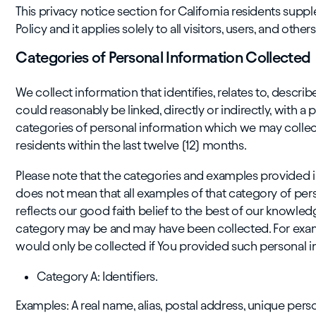
This privacy notice section for California residents sup
Policy and it applies solely to all visitors, users, and othe
Categories of Personal Information Collected
We collect information that identifies, relates to, describ
could reasonably be linked, directly or indirectly, with a 
categories of personal information which we may collec
residents within the last twelve (12) months.
Please note that the categories and examples provided in
does not mean that all examples of that category of pers
reflects our good faith belief to the best of our knowle
category may be and may have been collected. For examp
would only be collected if You provided such personal in
Category A: Identifiers.
Examples: A real name, alias, postal address, unique persona