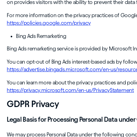
on provides visitors with the ability to prevent their da
For more information on the privacy practices of Google
https://policies.google.com/privacy
Bing Ads Remarketing
Bing Ads remarketing service is provided by Microsoft In
You can opt-out of Bing Ads interest-based ads by followi
https://advertise.bingads.microsoft.com/en-us/resourc
You can learn more about the privacy practices and polici
https://privacy.microsoft.com/en-us/PrivacyStatement
GDPR Privacy
Legal Basis for Processing Personal Data unde
We may process Personal Data under the following condi