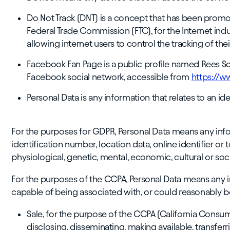
Do Not Track (DNT) is a concept that has been promote
Federal Trade Commission (FTC), for the Internet i
allowing internet users to control the tracking of thei
Facebook Fan Page is a public profile named Rees Sc
Facebook social network, accessible from
https://w
Personal Data is any information that relates to an iden
For the purposes for GDPR, Personal Data means any info
identification number, location data, online identifier or 
physiological, genetic, mental, economic, cultural or socia
For the purposes of the CCPA, Personal Data means any inf
capable of being associated with, or could reasonably be l
Sale, for the purpose of the CCPA (California Consume
disclosing, disseminating, making available, transferr