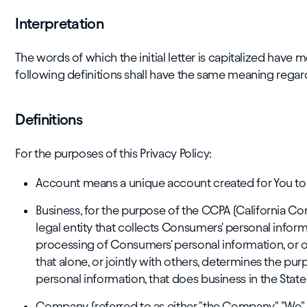
Interpretation
The words of which the initial letter is capitalized have
following definitions shall have the same meaning regardl
Definitions
For the purposes of this Privacy Policy:
Account means a unique account created for You to a
Business, for the purpose of the CCPA (California Co
legal entity that collects Consumers' personal info
processing of Consumers' personal information, or o
that alone, or jointly with others, determines the 
personal information, that does business in the State 
Company (referred to as either "the Company", "We", "