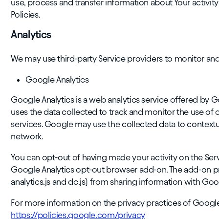
use, process and transfer information about Your activit
Policies.
Analytics
We may use third-party Service providers to monitor and 
Google Analytics
Google Analytics is a web analytics service offered by G
uses the data collected to track and monitor the use of o
services. Google may use the collected data to contextua
network.
You can opt-out of having made your activity on the Servi
Google Analytics opt-out browser add-on. The add-on pre
analytics.js and dc.js) from sharing information with Googl
For more information on the privacy practices of Google
https://policies.google.com/privacy