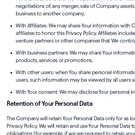
negotiations of, any merger, sale of Company assets, f
business to another company.
With Affiliates: We may share Your information with Ou
affiliates to honor this Privacy Policy. Affiliates inc
venture partners or other companies that We contro
With business partners: We may share Your informatio
products, services or promotions.
With other users: when You share personal informatio
users, such information may be viewed by all users a
With Your consent: We may disclose Your personal in
Retention of Your Personal Data
The Company will retain Your Personal Data only for as lon
Privacy Policy. We will retain and use Your Personal Data
obligations (for example, if we are required to retain yo