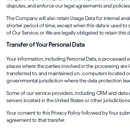
disputes, and enforce our legal agreements and policies
The Company will also retain Usage Data for internal anal
shorter period of time, except when this data is used to 
of Our Service, or We are legally obligated to retain this 
Transfer of Your Personal Data
Your information, including Personal Data, is processed 
places where the parties involved in the processing are 
transferred to, and maintained on , computers located ou
governmental jurisdiction where the data protection laws
Some of our service providers, including CRM and data 
servers located in the United States or other jurisdictions
Your consent to this Privacy Policy followed by Your sub
agreement to that transfer.