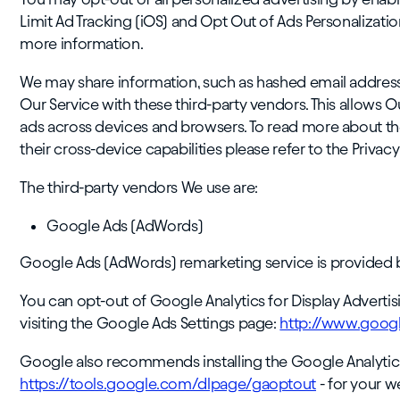
Limit Ad Tracking (iOS) and Opt Out of Ads Personalizati
more information.
We may share information, such as hashed email addresses 
Our Service with these third-party vendors. This allows 
ads across devices and browsers. To read more about th
their cross-device capabilities please refer to the Privac
The third-party vendors We use are:
Google Ads (AdWords)
Google Ads (AdWords) remarketing service is provided 
You can opt-out of Google Analytics for Display Advert
visiting the Google Ads Settings page:
http://www.googl
Google also recommends installing the Google Analytic
https://tools.google.com/dlpage/gaoptout
- for your 