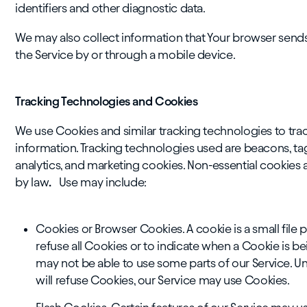
identifiers and other diagnostic data.
We may also collect information that Your browser send
the Service by or through a mobile device.
Tracking Technologies and Cookies
We use Cookies and similar tracking technologies to track
information. Tracking technologies used are beacons, tag
analytics, and marketing cookies. Non-essential cookies
by law
.
Use may include:
Cookies or Browser Cookies. A cookie is a small file 
refuse all Cookies or to indicate when a Cookie is b
may not be able to use some parts of our Service. Un
will refuse Cookies, our Service may use Cookies.