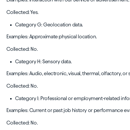
Collected: Yes.
Category G: Geolocation data.
Examples: Approximate physical location.
Collected: No.
Category H: Sensory data.
Examples: Audio, electronic, visual, thermal, olfactory, or 
Collected: No.
Category I: Professional or employment-related info
Examples: Current or past job history or performance ev
Collected: No.