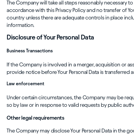
The Company will take all steps reasonably necessary to e
accordance with this Privacy Policy and no transfer of You
country unless there are adequate controls in place incl
information.
Disclosure of Your Personal Data
Business Transactions
If the Company is involved in a merger, acquisition or ass
provide notice before Your Personal Data is transferred a
Law enforcement
Under certain circumstances, the Company may be requir
so by law or in response to valid requests by public auth
Other legal requirements
The Company may disclose Your Personal Data in the good 