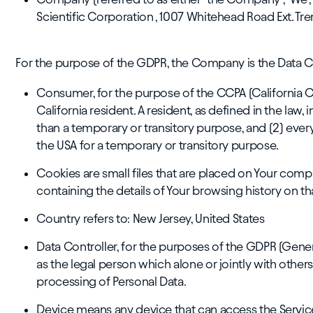
Scientific Corporation , 1007 Whitehead Road Ext. Tr
For the purpose of the GDPR, the Company is the Data Co
Consumer, for the purpose of the CCPA (California C
California resident. A resident, as defined in the law, 
than a temporary or transitory purpose, and (2) ever
the USA for a temporary or transitory purpose.
Cookies are small files that are placed on Your comp
containing the details of Your browsing history on t
Country refers to: New Jersey, United States
Data Controller, for the purposes of the GDPR (Gene
as the legal person which alone or jointly with oth
processing of Personal Data.
Device means any device that can access the Service 