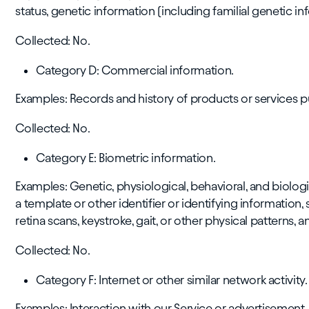
status, genetic information (including familial genetic in
Collected: No.
Category D: Commercial information.
Examples: Records and history of products or services 
Collected: No.
Category E: Biometric information.
Examples: Genetic, physiological, behavioral, and biologic
a template or other identifier or identifying information, s
retina scans, keystroke, gait, or other physical patterns, a
Collected: No.
Category F: Internet or other similar network activity.
Examples: Interaction with our Service or advertisement.