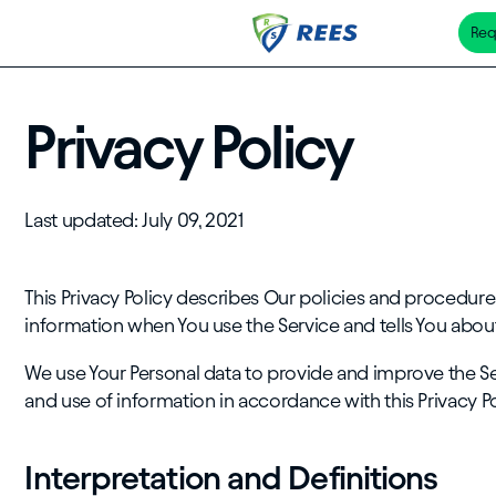
Req
Skip
to
main
Privacy Policy
content
Last updated: July 09, 2021
This Privacy Policy describes Our policies and procedures
information when You use the Service and tells You about
We use Your Personal data to provide and improve the Ser
and use of information in accordance with this Privacy Po
Interpretation and Definitions