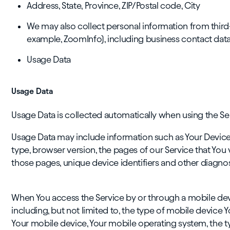
Address, State, Province, ZIP/Postal code, City
We may also collect personal information from third
example, ZoomInfo), including business contact data 
Usage Data
Usage Data
Usage Data is collected automatically when using the Se
Usage Data may include information such as Your Device's
type, browser version, the pages of our Service that You vi
those pages, unique device identifiers and other diagnos
When You access the Service by or through a mobile devi
including, but not limited to, the type of mobile device Y
Your mobile device, Your mobile operating system, the t