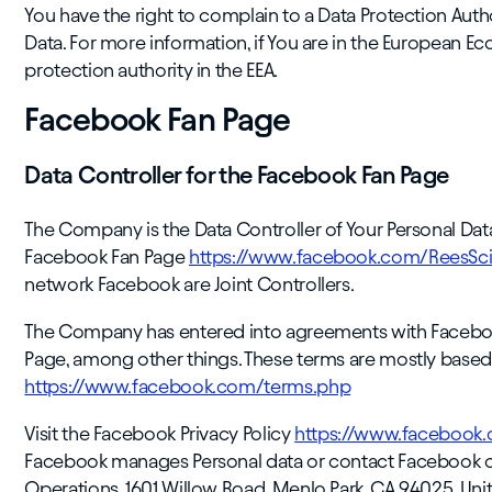
You have the right to complain to a Data Protection Auth
Data. For more information, if You are in the European Ec
protection authority in the EEA.
Facebook Fan Page
Data Controller for the Facebook Fan Page
The Company is the Data Controller of Your Personal Data
Facebook Fan Page
https://www.facebook.com/ReesScie
network Facebook are Joint Controllers.
The Company has entered into agreements with Facebook
Page, among other things. These terms are mostly based
https://www.facebook.com/terms.php
Visit the Facebook Privacy Policy
https://www.facebook.
Facebook manages Personal data or contact Facebook onli
Operations, 1601 Willow Road, Menlo Park, CA 94025, Unit