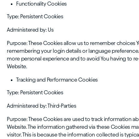
Functionality Cookies
Type: Persistent Cookies
Administered by: Us
Purpose: These Cookies allow us to remember choices Y
remembering your login details or language preference. 
more personal experience and to avoid You having to re
Website.
Tracking and Performance Cookies
Type: Persistent Cookies
Administered by: Third-Parties
Purpose: These Cookies are used to track information ab
Website. The information gathered via these Cookies may d
visitor. This is because the information collected is typi