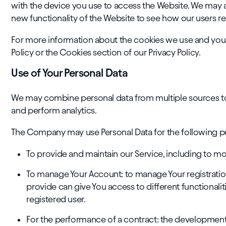
with the device you use to access the Website. We may a
new functionality of the Website to see how our users re
For more information about the cookies we use and your
Policy or the Cookies section of our Privacy Policy.
Use of Your Personal Data
We may combine personal data from multiple sources to
and perform analytics.
The Company may use Personal Data for the following p
To provide and maintain our Service, including to mo
To manage Your Account: to manage Your registration 
provide can give You access to different functionaliti
registered user.
For the performance of a contract: the developmen