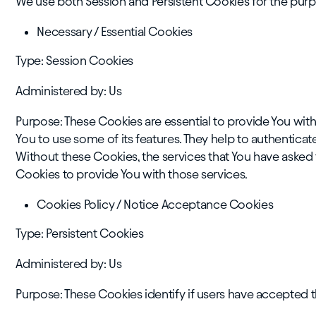
We use both Session and Persistent Cookies for the purp
Necessary / Essential Cookies
Type: Session Cookies
Administered by: Us
Purpose: These Cookies are essential to provide You with
You to use some of its features. They help to authentica
Without these Cookies, the services that You have asked
Cookies to provide You with those services.
Cookies Policy / Notice Acceptance Cookies
Type: Persistent Cookies
Administered by: Us
Purpose: These Cookies identify if users have accepted 