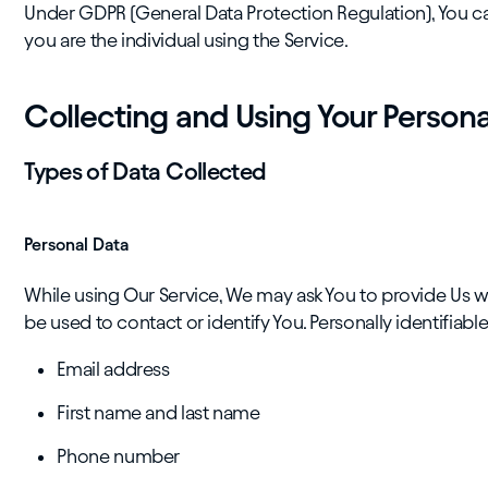
Under GDPR (General Data Protection Regulation), You can
you are the individual using the Service.
Collecting and Using Your Persona
Types of Data Collected
Personal Data
While using Our Service, We may ask You to provide Us wi
be used to contact or identify You. Personally identifiable
Email address
First name and last name
Phone number