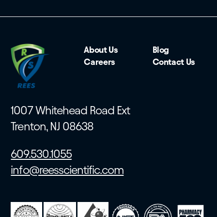
About Us
Blog
Careers
Contact Us
1007 Whitehead Road Ext
Trenton, NJ 08638
609.530.1055
info@reesscientific.com