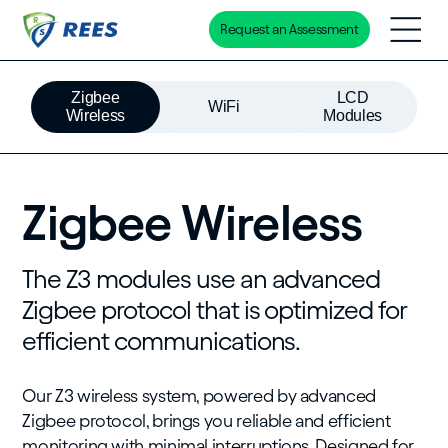
Request an Assessment
Skip
to
Zigbee
LCD
main
WiFi
Wireless
Modules
content
Zigbee Wireless
The Z3 modules use an advanced
Zigbee protocol that is optimized for
efficient communications.
Our Z3 wireless system, powered by advanced
Zigbee protocol, brings you reliable and efficient
monitoring with minimal interruptions. Designed for