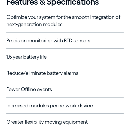
Features & Specifications
Optimize your system for the smooth integration of
next-generation modules
Precision monitoring with RTD sensors
1.5 year battery life
Reduce/eliminate battery alarms
Fewer Offline events
Increased modules per network device
Greater flexibility moving equipment