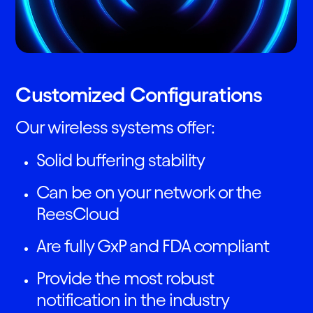
Customized Configurations
Our wireless systems offer:
Solid buffering stability
Can be on your network or the
ReesCloud
Are fully GxP and FDA compliant
Provide the most robust
notification in the industry