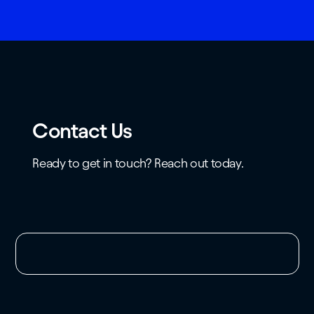
Contact Us
Ready to get in touch? Reach out today.