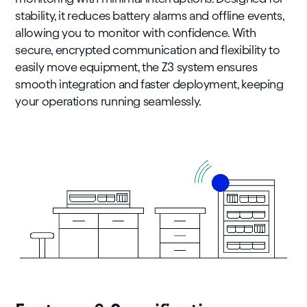
stability, it reduces battery alarms and offline events,
allowing you to monitor with confidence. With
secure, encrypted communication and flexibility to
easily move equipment, the Z3 system ensures
smooth integration and faster deployment, keeping
your operations running seamlessly.