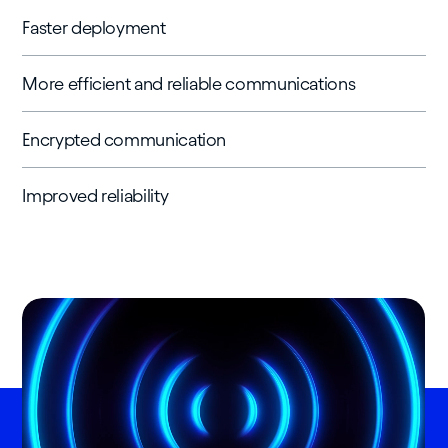
Faster deployment
More efficient and reliable communications
Encrypted communication
Improved reliability