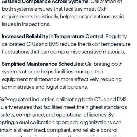
Assured Compliance Across Systems:
Calibration of
both systems ensures that facilities meet GxP
requirements holistically, helping organizations avoid
issues in inspections.
Increased Reliability in Temperature Control:
Regularly
calibrated CTUs and EMS reduce the risk of temperature
fluctuations that can compromise sensitive materials.
Simplified Maintenance Schedules:
Calibrating both
systems at once helps facilities manage their
equipment maintenance more effectively, reducing
administrative and logistical burdens.
GxP-regulated industries, calibrating both CTUs and EMS
ularly ensures that facilities meet the highest standards
 safety, compliance, and operational efficiency. By
pting a dual calibration approach, organizations can
ntain a streamlined, compliant, and reliable control