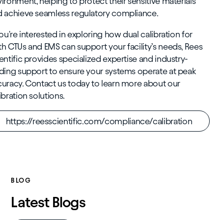
ironment, helping to protect their sensitive materials
 achieve seamless regulatory compliance.
you're interested in exploring how dual calibration for
h CTUs and EMS can support your facility’s needs, Rees
entific provides specialized expertise and industry-
ding support to ensure your systems operate at peak
uracy. Contact us today to learn more about our
ibration solutions.
https://reesscientific.com/compliance/calibration
BLOG
Latest Blogs