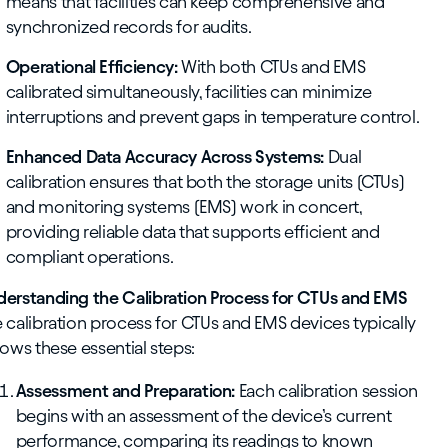
means that facilities can keep comprehensive and
synchronized records for audits.
Operational Efficiency:
With both CTUs and EMS
calibrated simultaneously, facilities can minimize
interruptions and prevent gaps in temperature control.
Enhanced Data Accuracy Across Systems:
Dual
calibration ensures that both the storage units (CTUs)
and monitoring systems (EMS) work in concert,
providing reliable data that supports efficient and
compliant operations.
erstanding the Calibration Process for CTUs and EMS
 calibration process for CTUs and EMS devices typically
lows these essential steps:
Assessment and Preparation:
Each calibration session
begins with an assessment of the device’s current
performance, comparing its readings to known