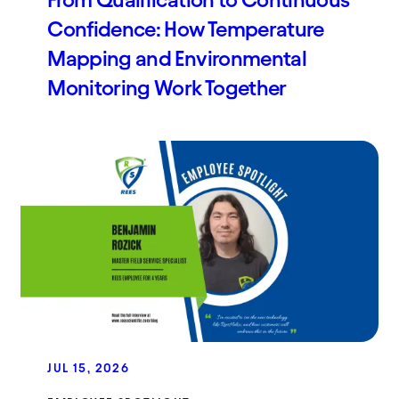
From Qualification to Continuous
Confidence: How Temperature
Mapping and Environmental
Monitoring Work Together
JUL 15, 2026