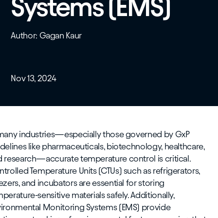
Systems (EMS)
Author: Gagan Kaur
Nov 13, 2024
 many industries—especially those governed by GxP
delines like pharmaceuticals, biotechnology, healthcare,
 research—accurate temperature control is critical.
trolled Temperature Units (CTUs) such as refrigerators,
ezers, and incubators are essential for storing
perature-sensitive materials safely. Additionally,
vironmental Monitoring Systems (EMS) provide