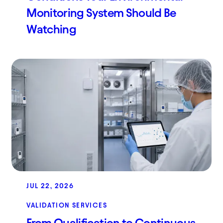
Monitoring System Should Be
Watching
JUL 22, 2026
VALIDATION SERVICES