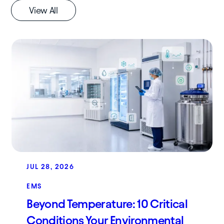
View All
JUL 28, 2026
EMS
Beyond Temperature: 10 Critical
Conditions Your Environmental