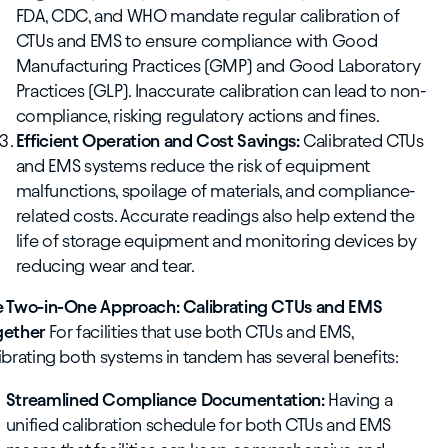
FDA, CDC, and WHO mandate regular calibration of
CTUs and EMS to ensure compliance with Good
Manufacturing Practices (GMP) and Good Laboratory
Practices (GLP). Inaccurate calibration can lead to non-
compliance, risking regulatory actions and fines.
Efficient Operation and Cost Savings:
Calibrated CTUs
and EMS systems reduce the risk of equipment
malfunctions, spoilage of materials, and compliance-
related costs. Accurate readings also help extend the
life of storage equipment and monitoring devices by
reducing wear and tear.
e Two-in-One Approach: Calibrating CTUs and EMS
gether
For facilities that use both CTUs and EMS,
ibrating both systems in tandem has several benefits:
Streamlined Compliance Documentation:
Having a
unified calibration schedule for both CTUs and EMS