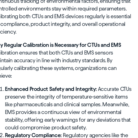
tinuous tracking of environmental factors, ensuring that
trolled environments stay within required parameters.
ibrating both CTUs and EMS devices regularly is essential
 compliance, product integrity, and overall operational
iciency.
 Regular Calibration is Necessary for CTUs and EMS
ibration ensures that both CTUs and EMS sensors
ntain accuracy in line with industry standards. By
ularly calibrating these systems, organizations can
ieve:
Enhanced Product Safety and Integrity:
Accurate CTUs
preserve the integrity of temperature-sensitive items
like pharmaceuticals and clinical samples. Meanwhile,
EMS provides a continuous view of environmental
stability, offering early warnings for any deviations that
could compromise product safety.
Regulatory Compliance:
Regulatory agencies like the