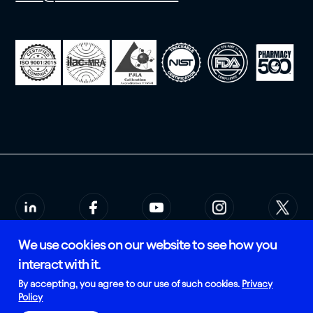
We use cookies on our website to see how you
© 2026 Rees Scientific
Privacy Policy
interact with it.
SMS Terms of Service
Certified and Manufactured in
By accepting, you agree to our use of such cookies.
Privacy
the USA
Policy