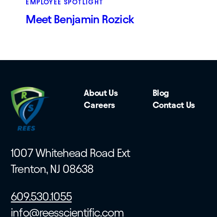
EMPLOYEE SPOTLIGHT
Meet Benjamin Rozick
About Us
Blog
Careers
Contact Us
1007 Whitehead Road Ext
Trenton, NJ 08638
609.530.1055
info@reesscientific.com