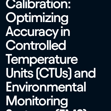
Calibration:
Optimizing
Accuracy in
Controlled
Temperature
Units (CTUs) and
Environmental
Monitoring