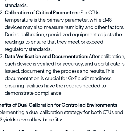
standards.
Calibration of Critical Parameters:
For CTUs,
temperature is the primary parameter, while EMS
devices may also measure humidity and other factors.
During calibration, specialized equipment adjusts the
readings to ensure that they meet or exceed
regulatory standards.
Data Verification and Documentation:
After calibration,
each device is verified for accuracy, and a certificate is
issued, documenting the process and results. This
documentation is crucial for GxP audit readiness,
ensuring facilities have the records needed to
demonstrate compliance.
efits of Dual Calibration for Controlled Environments
lementing a dual calibration strategy for both CTUs and
 yields several key benefits: