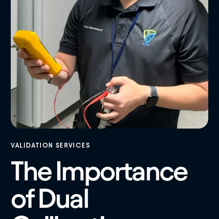
VALIDATION SERVICES
The Importance
of Dual