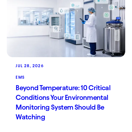
JUL 28, 2026
EMS
Beyond Temperature: 10 Critical
Conditions Your Environmental
Monitoring System Should Be
Watching