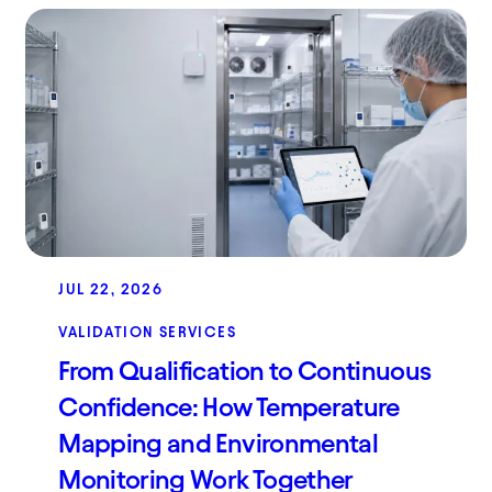
JUL 22, 2026
VALIDATION SERVICES
From Qualification to Continuous
Confidence: How Temperature
Mapping and Environmental
Monitoring Work Together