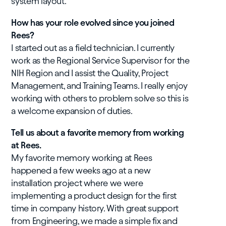
system layout.
How has your role evolved since you joined
Rees?
I started out as a field technician. I currently
work as the Regional Service Supervisor for the
NIH Region and I assist the Quality, Project
Management, and Training Teams. I really enjoy
working with others to problem solve so this is
a welcome expansion of duties.
Tell us about a favorite memory from working
at Rees.
My favorite memory working at Rees
happened a few weeks ago at a new
installation project where we were
implementing a product design for the first
time in company history. With great support
from Engineering, we made a simple fix and