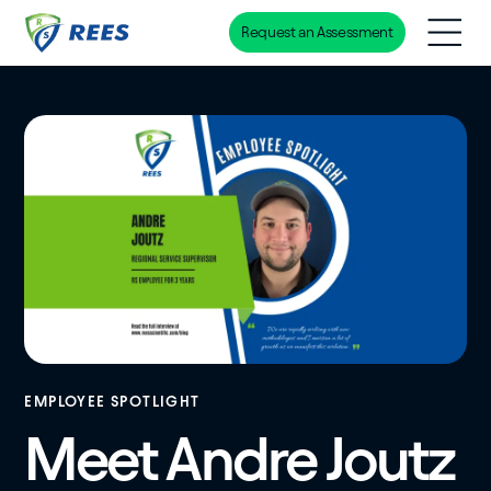
Request an Assessment
Skip
to
main
content
EMPLOYEE SPOTLIGHT
Meet Andre Joutz