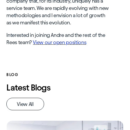
company that, for its industry, uniquely has a
service team. We are rapidly evolving with new
methodologies and I envision a lot of growth
as we manifest this evolution.
Interested in joining Andre and the rest of the
Rees team?
View our open positions
BLOG
Latest Blogs
View All