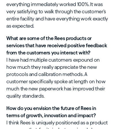
everything immediately worked 100%. It was
very satisfying to walk through the customer's
entire facility and have everything work exactly
as expected.
What are some of the Rees products or
services that have received positive feedback
from the customers you interact with?
I have had multiple customers expound on
how much they really appreciate the new
protocols and calibration methods. A
customer specifically spoke at length on how
much the new paperwork has improved their
quality standards.
How do you envision the future of Rees in
terms of growth, innovation and impact?
I think Rees is uniquely positioned as a product