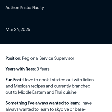
Author: Kristie Naulty
Mar 24, 2025
Position:
Regional Service Supervisor
Years with Rees:
3 Years
Fun Fact:
I love to cook. I started out with Italian
and Mexican recipes and currently branched
out to Middle Eastern and Thai cuisine.
Something I’ve always wanted to learn:
I have
always wanted to learn to skydive or base-