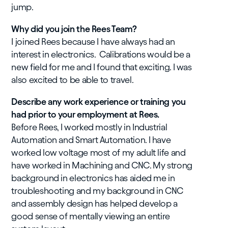
jump.
Why did you join the Rees Team?
I joined Rees because I have always had an
interest in electronics. Calibrations would be a
new field for me and I found that exciting. I was
also excited to be able to travel.
Describe any work experience or training you
had prior to your employment at Rees.
Before Rees, I worked mostly in Industrial
Automation and Smart Automation. I have
worked low voltage most of my adult life and
have worked in Machining and CNC. My strong
background in electronics has aided me in
troubleshooting and my background in CNC
and assembly design has helped develop a
good sense of mentally viewing an entire