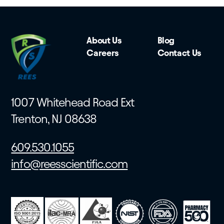
About Us
Blog
Careers
Contact Us
1007 Whitehead Road Ext
Trenton, NJ 08638
609.530.1055
info@reesscientific.com