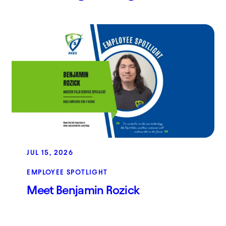
JUL 15, 2026
EMPLOYEE SPOTLIGHT
Meet Benjamin Rozick