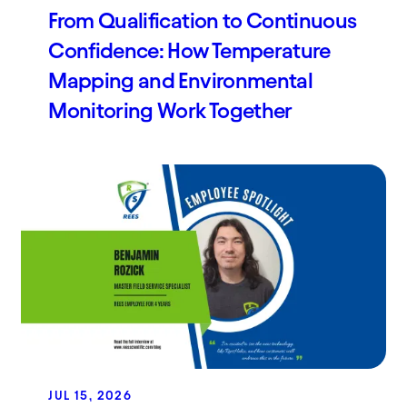
From Qualification to Continuous
Confidence: How Temperature
Mapping and Environmental
Monitoring Work Together
JUL 15, 2026