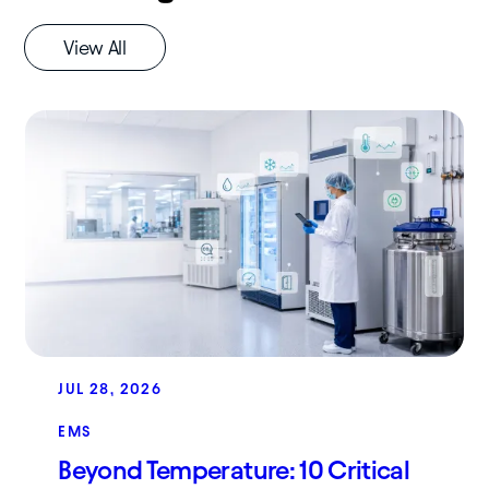
View All
JUL 28, 2026
EMS
Beyond Temperature: 10 Critical