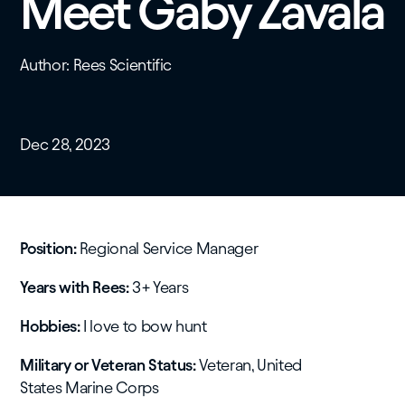
Meet Gaby Zavala
Author: Rees Scientific
Dec 28, 2023
Position:
Regional Service Manager
Years with Rees:
3+ Years
Hobbies:
I love to bow hunt
​Military or Veteran Status:
Veteran, United
States Marine Corps