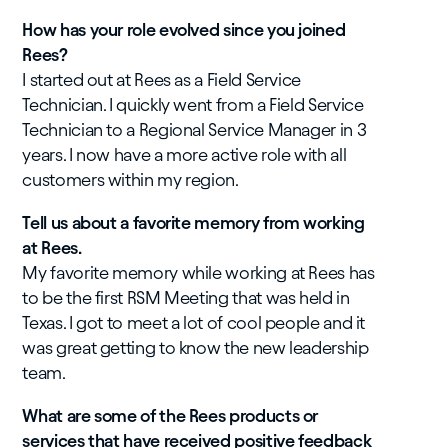
How has your role evolved since you joined
Rees?
I started out at Rees as a Field Service
Technician. I quickly went from a Field Service
Technician to a Regional Service Manager in 3
years. I now have a more active role with all
customers within my region.
Tell us about a favorite memory from working
at Rees.
My favorite memory while working at Rees has
to be the first RSM Meeting that was held in
Texas. I got to meet a lot of cool people and it
was great getting to know the new leadership
team.
What are some of the Rees products or
services that have received positive feedback