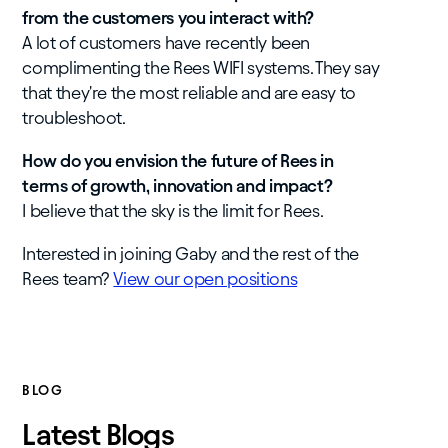
from the customers you interact with?
A lot of customers have recently been
complimenting the Rees WIFI systems. They say
that they're the most reliable and are easy to
troubleshoot.
How do you envision the future of Rees in
terms of growth, innovation and impact?
I believe that the sky is the limit for Rees.
Interested in joining Gaby and the rest of the
Rees team?
View our open positions
BLOG
Latest Blogs