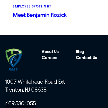
EMPLOYEE SPOTLIGHT
Meet Benjamin Rozick
About Us
Blog
Careers
Contact Us
1007 Whitehead Road Ext
Trenton, NJ 08638
609.530.1055