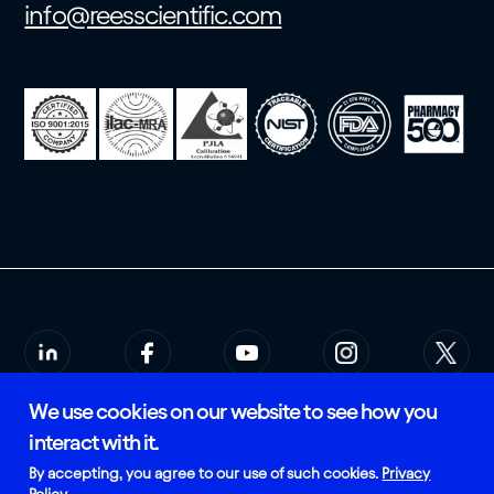
info@reesscientific.com
We use cookies on our website to see how you
© 2026 Rees Scientific
Privacy Policy
interact with it.
SMS Terms of Service
Certified and Manufactured in
By accepting, you agree to our use of such cookies.
Privacy
the USA