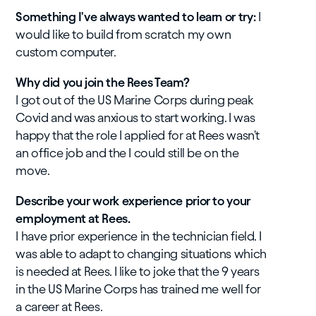
​Something I've always wanted to learn or try:
I
would like to build from scratch my own
custom computer.
Why did you join the Rees Team?
I got out of the US Marine Corps during peak
Covid and was anxious to start working. I was
happy that the role I applied for at Rees wasn't
an office job and the I could still be on the
move.
Describe your work experience prior to your
employment at Rees.
I have prior experience in the technician field. I
was able to adapt to changing situations which
is needed at Rees. I like to joke that the 9 years
in the US Marine Corps has trained me well for
a career at Rees.