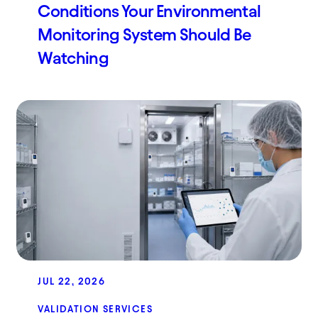
Conditions Your Environmental
Monitoring System Should Be
Watching
JUL 22, 2026
VALIDATION SERVICES