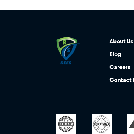
About Us
Blog
Careers
Contact 