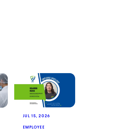
JUL 15, 2026
EMPLOYEE