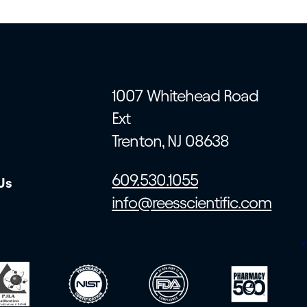
1007 Whitehead Road
Ext
Trenton, NJ 08638
609.530.1055
Us
info@reesscientific.com