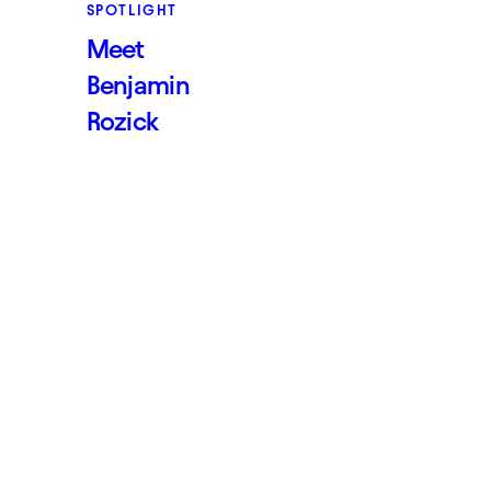
SPOTLIGHT
Meet
Benjamin
Rozick