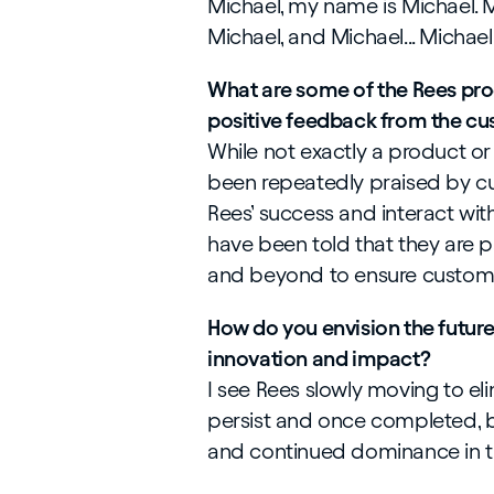
Michael, my name is Michael. Mi
Michael, and Michael... Michael.
What are some of the Rees pro
positive feedback from the cu
While not exactly a product or
been repeatedly praised by c
Rees’ success and interact wit
have been told that they are pa
and beyond to ensure custome
How do you envision the future
innovation and impact?
I see Rees slowly moving to elim
persist and once completed, b
and continued dominance in t