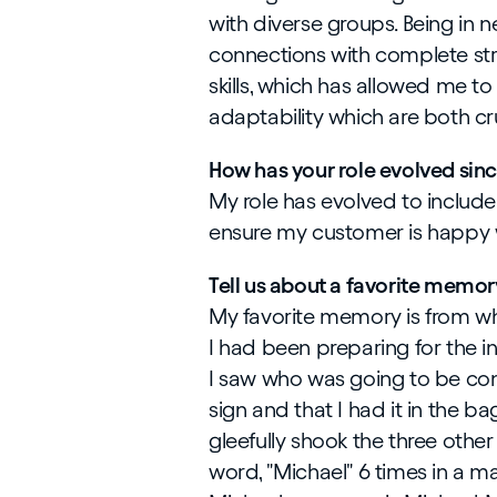
with diverse groups. Being in
connections with complete st
skills, which has allowed me to
adaptability which are both cru
How has your role evolved sin
My role has evolved to inclu
ensure my customer is happy w
Tell us about a favorite memor
My favorite memory is from whe
I had been preparing for the 
I saw who was going to be cond
sign and that I had it in the ba
gleefully shook the three other
word, "Michael" 6 times in a 