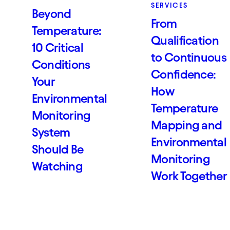
SERVICES
Beyond
From
Temperature:
Qualification
10 Critical
to Continuous
Conditions
Confidence:
Your
How
Environmental
Temperature
Monitoring
Mapping and
System
Environmental
Should Be
Monitoring
Watching
Work Together