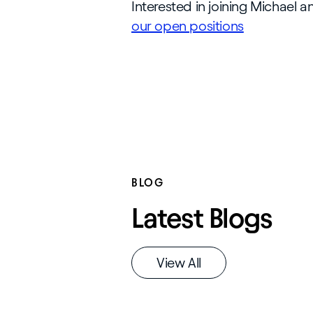
Interested in joining Michael 
our open positions
BLOG
Latest Blogs
View All