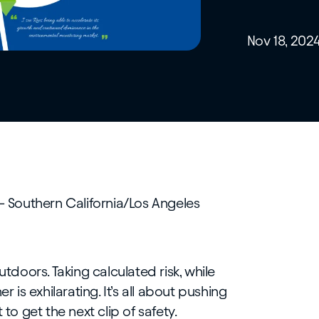
Nov 18, 202
– Southern California/Los Angeles
utdoors. Taking calculated risk, while
r is exhilarating. It’s all about pushing
 to get the next clip of safety.