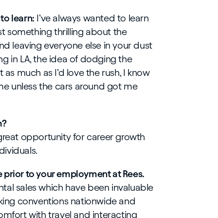
to learn:
I’ve always wanted to learn
ust something thrilling about the
and leaving everyone else in your dust
ving in LA, the idea of dodging the
t as much as I’d love the rush, I know
e unless the cars around got me
m?
great opportunity for career growth
ividuals.
 prior to your employment at Rees.
dental sales which have been invaluable
orking conventions nationwide and
omfort with travel and interacting