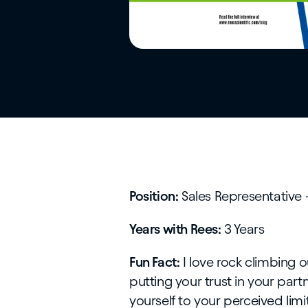
Position:
Sales Representative 
Years with Rees:
3 Years
Fun Fact:
I love rock climbing o
putting your trust in your partne
yourself to your perceived limit