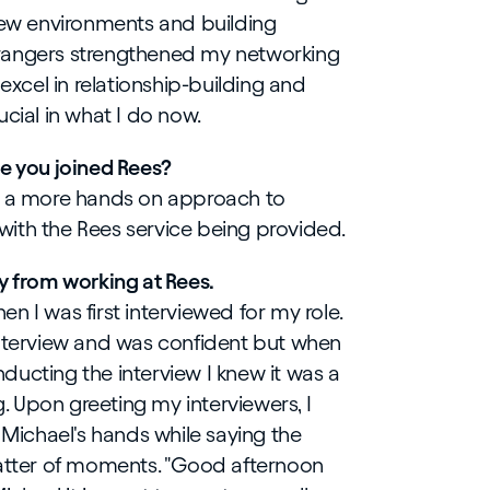
 new environments and building
rangers strengthened my networking
 excel in relationship-building and
cial in what I do now.
ce you joined Rees?
de a more hands on approach to
ith the Rees service being provided.
y from working at Rees.
n I was first interviewed for my role.
interview and was confident but when
ucting the interview I knew it was a
g. Upon greeting my interviewers, I
 Michael's hands while saying the
matter of moments. "Good afternoon