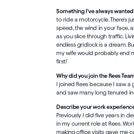
Something I’ve always wanted 
to ride a motorcycle. There's j
speed, the wind in your face, 
as you slice through traffic. Li
endless gridlock is a dream. Bu
my wife would probably end m
first!
Why did you join the Rees Tea
I joined Rees because I saw a 
and saw many long tenured ind
Describe your work experience
Previously I did five years in 
in my current role at Rees. W
making office visits gave me c