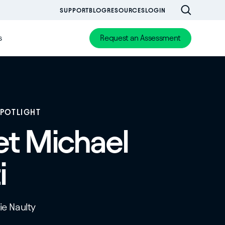
SUPPORT
BLOG
RESOURCES
LOGIN
s
Request an Assessment
SPOTLIGHT
t Michael
i
tie Naulty