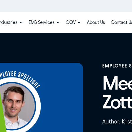
ndustries
EMS Services
CQV
About Us
Contact U
EMPLOYEE 
Mee
Zott
Author: Kris