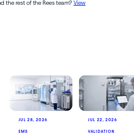
and the rest of the Rees team?
View
JUL 28, 2026
JUL 22, 2026
EMS
VALIDATION