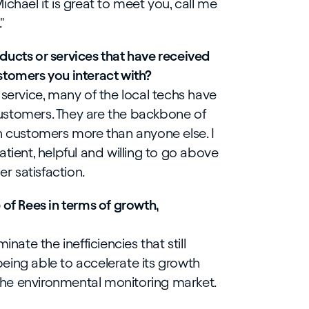
chael it is great to meet you, call me
"
ducts or services that have received
stomers you interact with?
 service, many of the local techs have
ustomers. They are the backbone of
h customers more than anyone else. I
tient, helpful and willing to go above
r satisfaction.
 of Rees in terms of growth,
inate the inefficiencies that still
eing able to accelerate its growth
he environmental monitoring market.