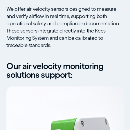
We offer air velocity sensors designed to measure
and verify airflow in real time, supporting both
operational safety and compliance documentation.
These sensors integrate directly into the Rees
Monitoring System and can be calibrated to
traceable standards.
Our air velocity monitoring
solutions support: