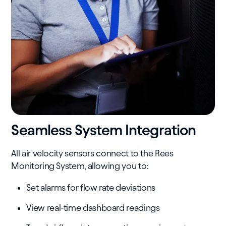
Seamless System Integration
All air velocity sensors connect to the Rees
Monitoring System, allowing you to:
Set alarms for flow rate deviations
View real-time dashboard readings