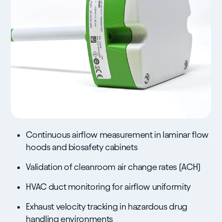
Continuous airflow measurement in laminar flow
hoods and biosafety cabinets
Validation of cleanroom air change rates (ACH)
HVAC duct monitoring for airflow uniformity
Exhaust velocity tracking in hazardous drug
handling environments