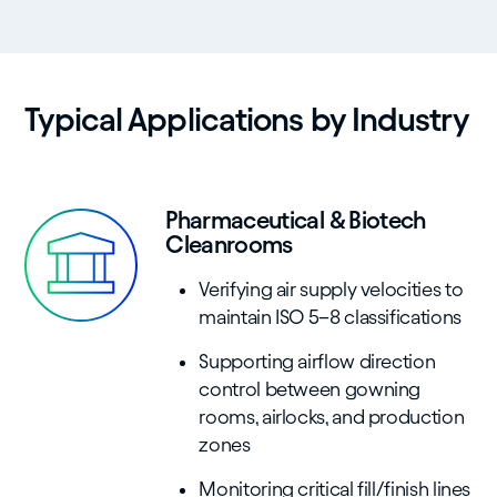
Typical Applications by Industry
Pharmaceutical & Biotech
Cleanrooms
Verifying air supply velocities to
maintain ISO 5–8 classifications
Supporting airflow direction
control between gowning
rooms, airlocks, and production
zones
Monitoring critical fill/finish lines