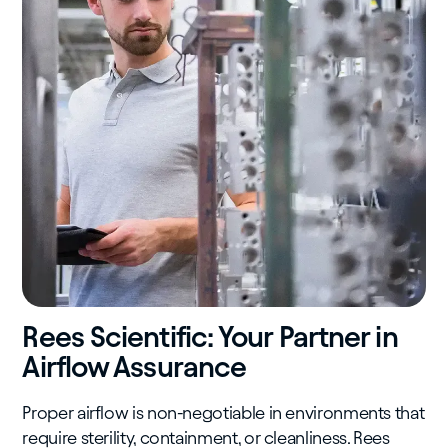
Rees Scientific: Your Partner in
Airflow Assurance
Proper airflow is non-negotiable in environments that
require sterility, containment, or cleanliness. Rees