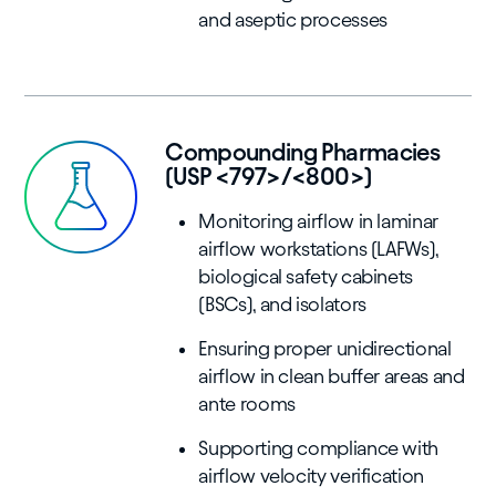
and aseptic processes
Compounding Pharmacies
(USP <797>/<800>)
Monitoring airflow in laminar
airflow workstations (LAFWs),
biological safety cabinets
(BSCs), and isolators
Ensuring proper unidirectional
airflow in clean buffer areas and
ante rooms
Supporting compliance with
airflow velocity verification