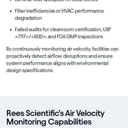
Filter inefficiencies or HVAC performance
degradation
Failed audits for cleanroom certification, USP
<797>/<800>, and FDA GMP inspections
By continuously monitoring air velocity, facilities can
proactively detect airflow disruptions and ensure
system performance aligns with environmental
design specifications.
Rees Scientific’s Air Velocity
Monitoring Capabilities