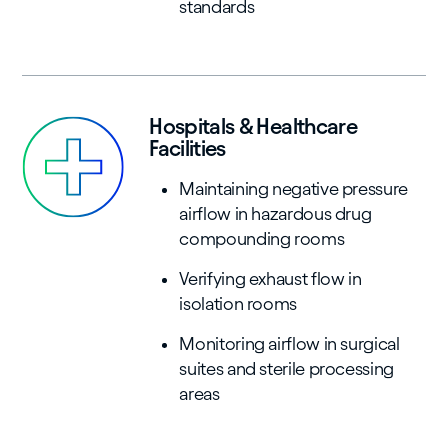
standards
Hospitals & Healthcare
Facilities
Maintaining negative pressure
airflow in hazardous drug
compounding rooms
Verifying exhaust flow in
isolation rooms
Monitoring airflow in surgical
suites and sterile processing
areas