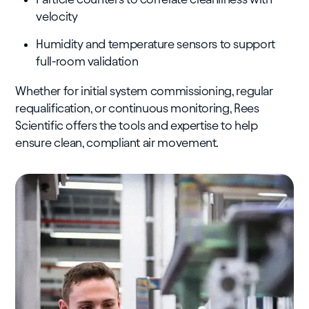
velocity
Humidity and temperature sensors to support
full-room validation
Whether for initial system commissioning, regular
requalification, or continuous monitoring, Rees
Scientific offers the tools and expertise to help
ensure clean, compliant air movement.