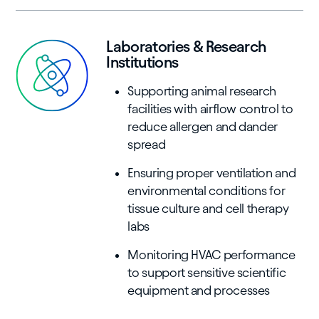
Laboratories & Research
Institutions
Supporting animal research
facilities with airflow control to
reduce allergen and dander
spread
Ensuring proper ventilation and
environmental conditions for
tissue culture and cell therapy
labs
Monitoring HVAC performance
to support sensitive scientific
equipment and processes