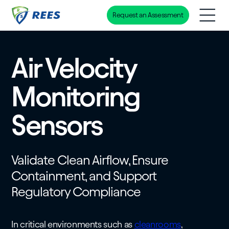
Request an Assessment
Skip
to
main
Air Velocity
content
Monitoring
Sensors
Validate Clean Airflow, Ensure
Containment, and Support
Regulatory Compliance
In critical environments such as
cleanrooms
,