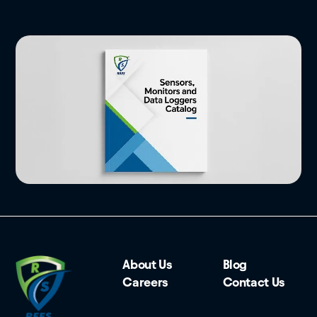
About Us
Blog
Careers
Contact Us