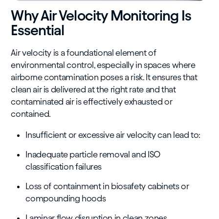
Why Air Velocity Monitoring Is
Essential
Air velocity is a foundational element of
environmental control, especially in spaces where
airborne contamination poses a risk. It ensures that
clean air is delivered at the right rate and that
contaminated air is effectively exhausted or
contained.
Insufficient or excessive air velocity can lead to:
Inadequate particle removal and ISO
classification failures
Loss of containment in biosafety cabinets or
compounding hoods
Laminar flow disruption in clean zones