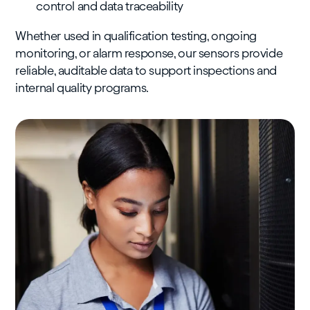
control and data traceability
Whether used in qualification testing, ongoing
monitoring, or alarm response, our sensors provide
reliable, auditable data to support inspections and
internal quality programs.