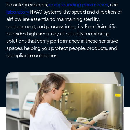
biosafety cabinets,
compounding pharmacies
, and
laboratory
HVAC systems, the speed and direction of
airflow are essential to maintaining sterility,
containment, and process integrity. Rees Scientific
provides high-accuracy air velocity monitoring
solutions that verify performance in these sensitive
spaces, helping you protect people, products, and
compliance outcomes.