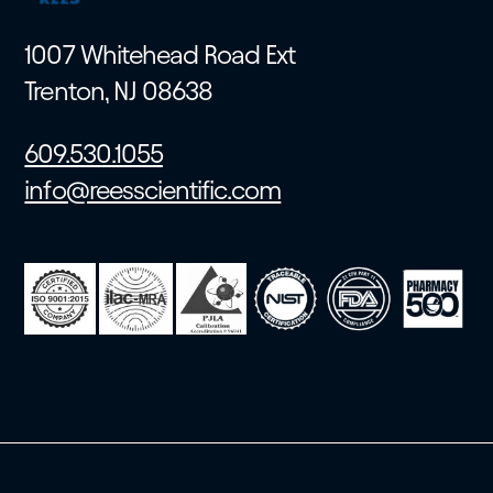
1007 Whitehead Road Ext
Trenton, NJ 08638
609.530.1055
info@reesscientific.com