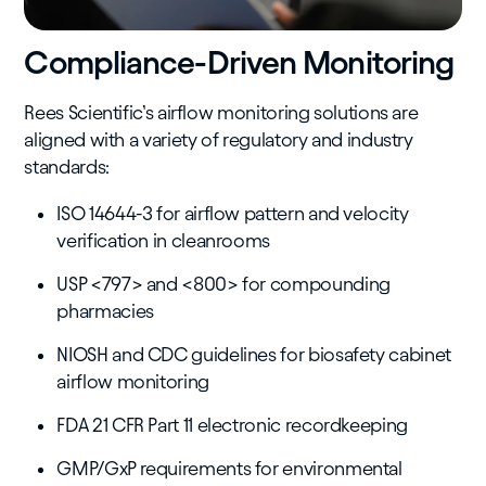
Compliance-Driven Monitoring
Rees Scientific’s airflow monitoring solutions are
aligned with a variety of regulatory and industry
standards:
ISO 14644-3 for airflow pattern and velocity
verification in cleanrooms
USP <797> and <800> for compounding
pharmacies
NIOSH and CDC guidelines for biosafety cabinet
airflow monitoring
FDA 21 CFR Part 11 electronic recordkeeping
GMP/GxP requirements for environmental