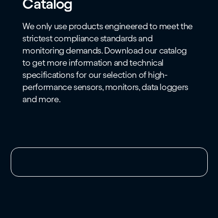
Catalog
We only use products engineered to meet the
strictest compliance standards and
monitoring demands. Download our catalog
to get more information and technical
specifications for our selection of high-
performance sensors, monitors, data loggers
and more.