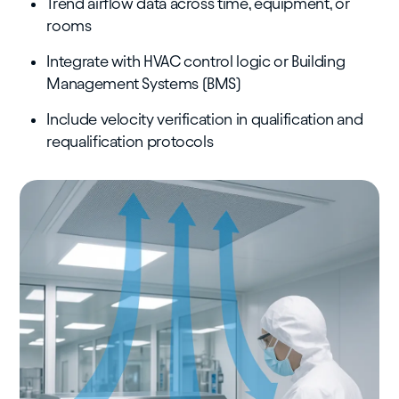
Trend airflow data across time, equipment, or
rooms
Integrate with HVAC control logic or Building
Management Systems (BMS)
Include velocity verification in qualification and
requalification protocols