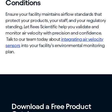
Conditions
Ensure your facility maintains airflow standards that
protect your products, your staff, and your regulatory
standing. Let Rees Scientific help you validate and
monitor air velocity with precision and confidence.
Talk to our team today about
integrating air velocity
sensors
into your facility’s environmental monitoring
plan.
Download a Free Product