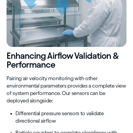
Enhancing Airflow Validation &
Performance
Pairing air velocity monitoring with other
environmental parameters provides a complete view
of system performance. Our sensors can be
deployed alongside:
Differential pressure sensors to validate
directional airflow
Particle counters to correlate cleanliness with