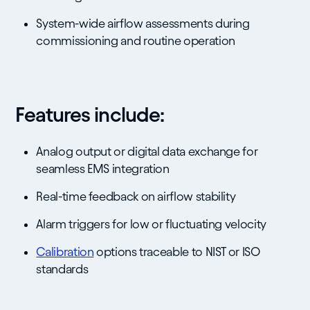
System-wide airflow assessments during
commissioning and routine operation
Features include:
Analog output or digital data exchange for
seamless EMS integration
Real-time feedback on airflow stability
Alarm triggers for low or fluctuating velocity
Calibration
options traceable to NIST or ISO
standards