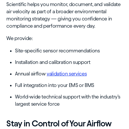
Scientific helps you monitor, document, and validate
air velocity as part of a broader environmental
monitoring strategy — giving you confidence in
compliance and performance every day.
We provide:
Site-specific sensor recommendations
Installation and calibration support
Annual airflow
validation services
Full integration into your EMS or BMS
World-wide technical support with the industry’s
largest service force
Stay in Control of Your Airflow