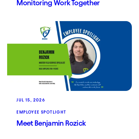
Monitoring Work Together
JUL 15, 2026
EMPLOYEE SPOTLIGHT
Meet Benjamin Rozick