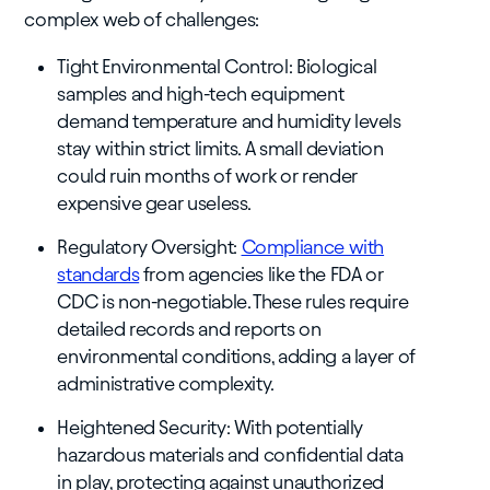
complex web of challenges:
Tight Environmental Control: Biological
samples and high-tech equipment
demand temperature and humidity levels
stay within strict limits. A small deviation
could ruin months of work or render
expensive gear useless.
Regulatory Oversight:
Compliance with
standards
from agencies like the FDA or
CDC is non-negotiable. These rules require
detailed records and reports on
environmental conditions, adding a layer of
administrative complexity.
Heightened Security: With potentially
hazardous materials and confidential data
in play, protecting against unauthorized