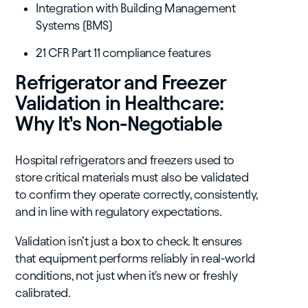
Integration with Building Management
Systems (BMS)
21 CFR Part 11 compliance features
Refrigerator and Freezer
Validation in Healthcare:
Why It’s Non-Negotiable
Hospital refrigerators and freezers used to
store critical materials must also be validated
to confirm they operate correctly, consistently,
and in line with regulatory expectations.
Validation isn’t just a box to check. It ensures
that equipment performs reliably in real-world
conditions, not just when it's new or freshly
calibrated.