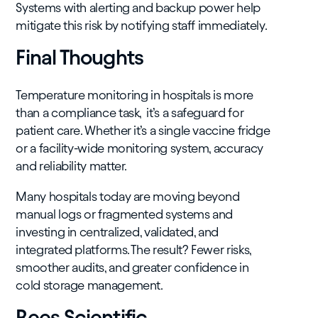
Systems with alerting and backup power help
mitigate this risk by notifying staff immediately.
Final Thoughts
Temperature monitoring in hospitals is more
than a compliance task, it’s a safeguard for
patient care. Whether it’s a single vaccine fridge
or a facility-wide monitoring system, accuracy
and reliability matter.
Many hospitals today are moving beyond
manual logs or fragmented systems and
investing in centralized, validated, and
integrated platforms. The result? Fewer risks,
smoother audits, and greater confidence in
cold storage management.
Rees Scientific