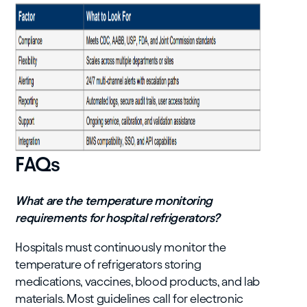
FAQs
What are the temperature monitoring
requirements for hospital refrigerators?
Hospitals must continuously monitor the
temperature of refrigerators storing
medications, vaccines, blood products, and lab
materials. Most guidelines call for electronic