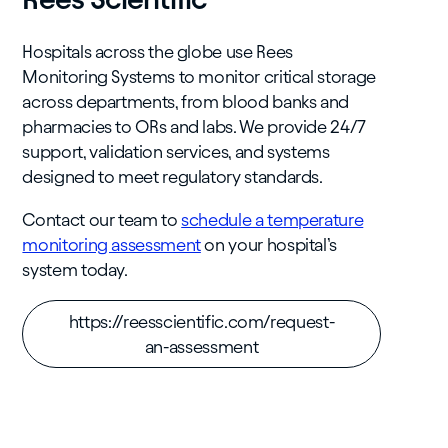
Hospitals across the globe use Rees
Monitoring Systems to monitor critical storage
across departments, from blood banks and
pharmacies to ORs and labs. We provide 24/7
support, validation services, and systems
designed to meet regulatory standards.
Contact our team to
schedule a temperature
monitoring assessment
on your hospital’s
system today.
https://reesscientific.com/request-
an-assessment