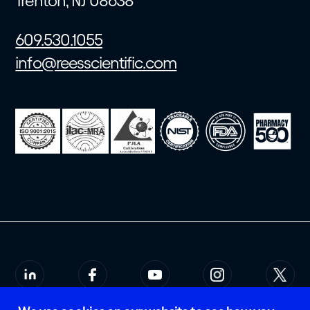
Trenton, NJ 08638
609.530.1055
info@reesscientific.com