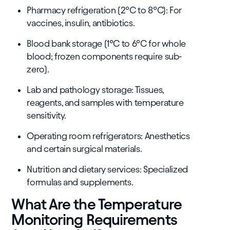
Pharmacy refrigeration (2°C to 8°C): For
vaccines, insulin, antibiotics.
Blood bank storage (1°C to 6°C for whole
blood; frozen components require sub-
zero).
Lab and pathology storage: Tissues,
reagents, and samples with temperature
sensitivity.
Operating room refrigerators: Anesthetics
and certain surgical materials.
Nutrition and dietary services: Specialized
formulas and supplements.
What Are the Temperature
Monitoring Requirements