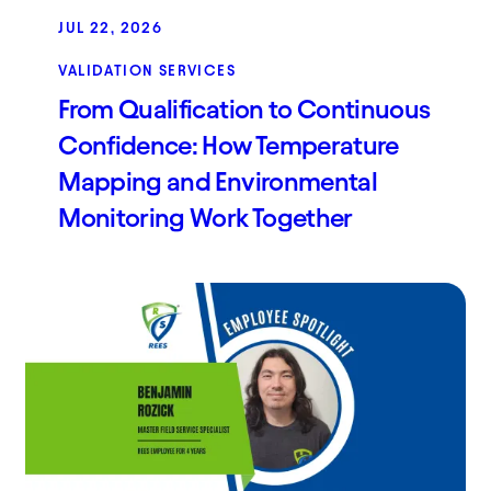
JUL 22, 2026
VALIDATION SERVICES
From Qualification to Continuous
Confidence: How Temperature
Mapping and Environmental
Monitoring Work Together