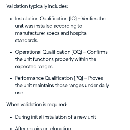
Validation typically includes:
Installation Qualification (IQ) – Verifies the
unit was installed according to
manufacturer specs and hospital
standards.
Operational Qualification (OQ) – Confirms
the unit functions properly within the
expected ranges.
Performance Qualification (PQ) – Proves
the unit maintains those ranges under daily
use.
When validation is required:
During initial installation of a new unit
After repairs or relocation