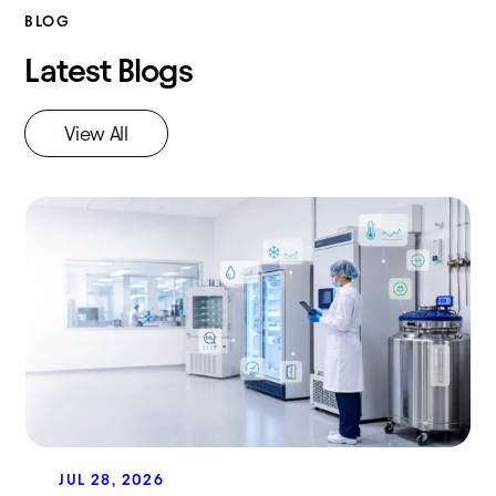
BLOG
Latest Blogs
View All
JUL 28, 2026