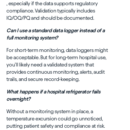
, especially if the data supports regulatory
compliance. Validation typically includes
IQ/OQ/PQ and should be documented.
Can I use a standard data logger instead of a
full monitoring system?
For short-term monitoring, data loggers might
be acceptable. But for long-term hospital use,
you’ll likely need a validated system that
provides continuous monitoring, alerts, audit
trails, and secure record-keeping.
What happens if a hospital refrigerator fails
overnight?
Without a monitoring system in place, a
temperature excursion could go unnoticed,
putting patient safety and compliance at risk.