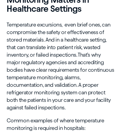
Healthcare Settings
Temperature excursions, even brief ones, can
compromise the safety or effectiveness of
stored materials. And in a healthcare setting,
that can translate into patient risk, wasted
inventory, or failed inspections. That’s why
major regulatory agencies and accrediting
bodies have clear requirements for continuous
temperature monitoring, alarms,
documentation, and validation. A proper
refrigerator monitoring system can protect
both the patients in your care and your facility
against failed inspections.
Common examples of where temperature
monitoring is required in hospitals: