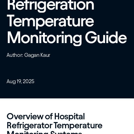
Refrigeration
Temperature
Monitoring Guide
Author: Gagan Kaur
Aug 19, 2025
Overview of Hospital
Refrigerator Temperature