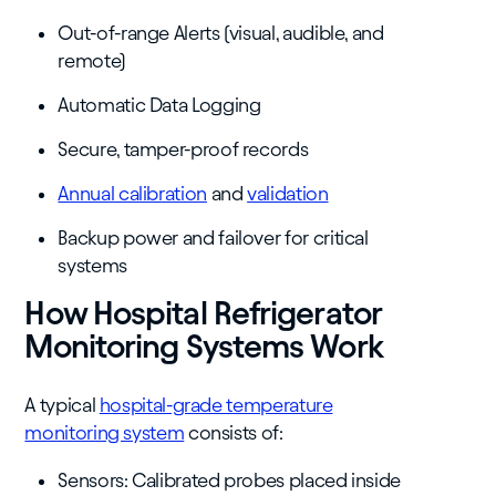
Out-of-range Alerts (visual, audible, and
remote)
Automatic Data Logging
Secure, tamper-proof records
Annual calibration
and
validation
Backup power and failover for critical
systems
How Hospital Refrigerator
Monitoring Systems Work
A typical
hospital-grade temperature
monitoring system
consists of:
Sensors: Calibrated probes placed inside