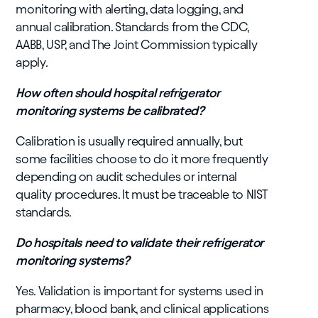
monitoring with alerting, data logging, and
annual calibration. Standards from the CDC,
AABB, USP, and The Joint Commission typically
apply.
How often should hospital refrigerator
monitoring systems be calibrated?
Calibration is usually required annually, but
some facilities choose to do it more frequently
depending on audit schedules or internal
quality procedures. It must be traceable to NIST
standards.
Do hospitals need to validate their refrigerator
monitoring systems?
Yes. Validation is important for systems used in
pharmacy, blood bank, and clinical applications