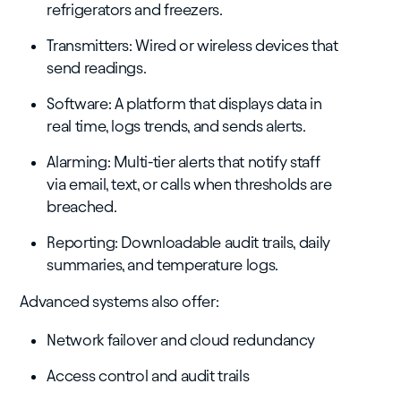
refrigerators and freezers.
Transmitters: Wired or wireless devices that
send readings.
Software: A platform that displays data in
real time, logs trends, and sends alerts.
Alarming: Multi-tier alerts that notify staff
via email, text, or calls when thresholds are
breached.
Reporting: Downloadable audit trails, daily
summaries, and temperature logs.
Advanced systems also offer:
Network failover and cloud redundancy
Access control and audit trails