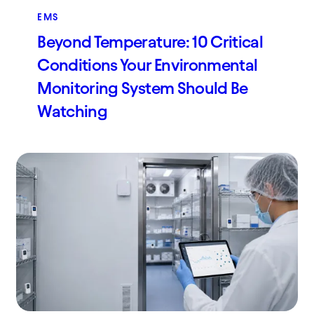
EMS
Beyond Temperature: 10 Critical
Conditions Your Environmental
Monitoring System Should Be
Watching