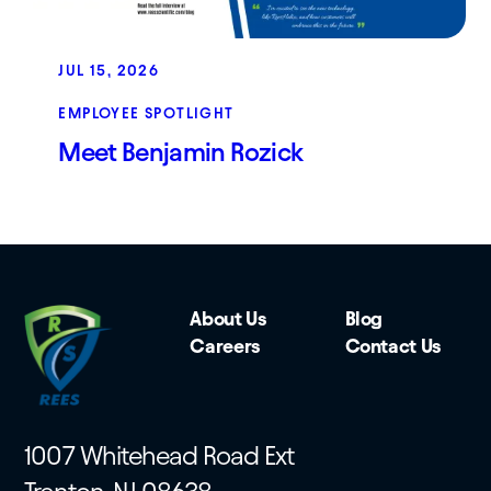
JUL 15, 2026
EMPLOYEE SPOTLIGHT
Meet Benjamin Rozick
About Us
Blog
Careers
Contact Us
1007 Whitehead Road Ext