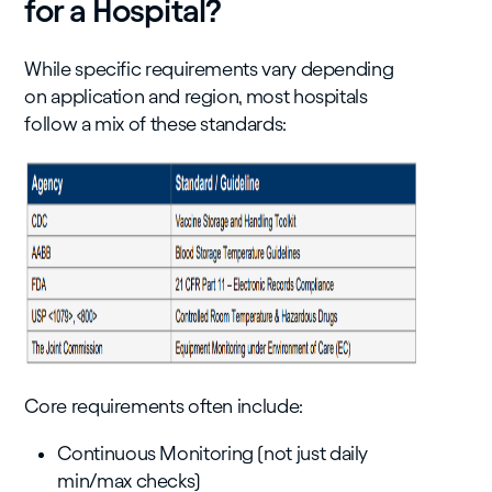
for a Hospital?
While specific requirements vary depending
on application and region, most hospitals
follow a mix of these standards:
Core requirements often include:
Continuous Monitoring (not just daily
min/max checks)