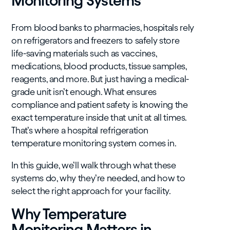
Monitoring Systems
From blood banks to pharmacies, hospitals rely
on refrigerators and freezers to safely store
life-saving materials such as vaccines,
medications, blood products, tissue samples,
reagents, and more. But just having a medical-
grade unit isn’t enough. What ensures
compliance and patient safety is knowing the
exact temperature inside that unit at all times.
That’s where a hospital refrigeration
temperature monitoring system comes in.
In this guide, we’ll walk through what these
systems do, why they’re needed, and how to
select the right approach for your facility.
Why Temperature
Monitoring Matters in