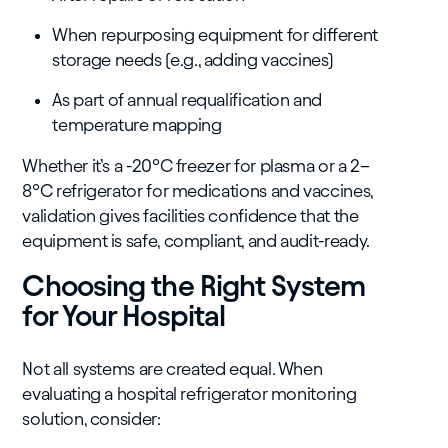
When repurposing equipment for different
storage needs (e.g., adding vaccines)
As part of annual requalification and
temperature mapping
Whether it’s a -20°C freezer for plasma or a 2–
8°C refrigerator for medications and vaccines,
validation gives facilities confidence that the
equipment is safe, compliant, and audit-ready.
Choosing the Right System
for Your Hospital
Not all systems are created equal. When
evaluating a hospital refrigerator monitoring
solution, consider: