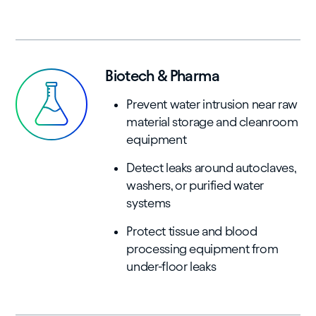
Biotech & Pharma
Prevent water intrusion near raw
material storage and cleanroom
equipment
Detect leaks around autoclaves,
washers, or purified water
systems
Protect tissue and blood
processing equipment from
under-floor leaks