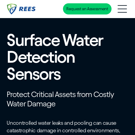
Request an Assessment
Skip
to
main
Surface Water
content
Detection
Sensors
Protect Critical Assets from Costly
Water Damage
Uncontrolled water leaks and pooling can cause
catastrophic damage in controlled environments,