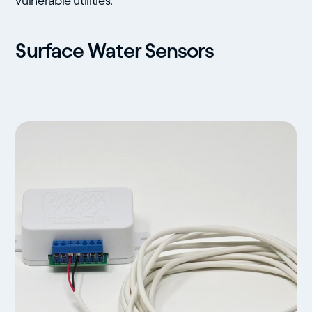
vulnerable utilities.
Surface Water Sensors