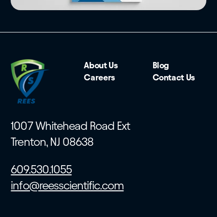
About Us
Blog
Careers
Contact Us
1007 Whitehead Road Ext
Trenton, NJ 08638
609.530.1055
info@reesscientific.com