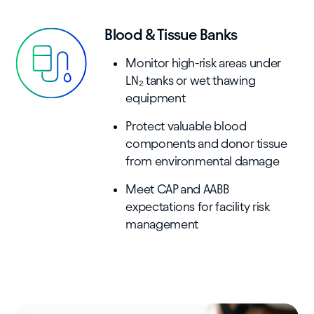
Blood & Tissue Banks
Monitor high-risk areas under
LN₂ tanks or wet thawing
equipment
Protect valuable blood
components and donor tissue
from environmental damage
Meet CAP and AABB
expectations for facility risk
management