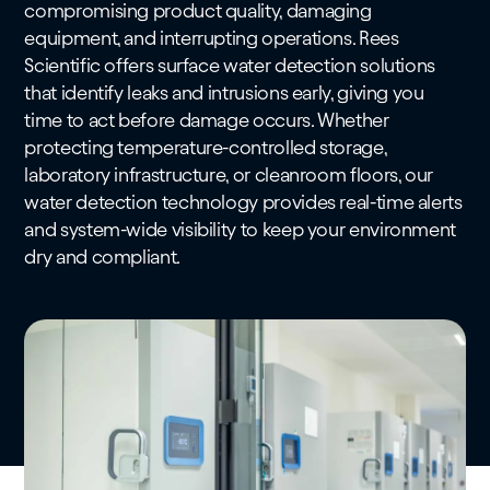
compromising product quality, damaging
equipment, and interrupting operations. Rees
Scientific offers surface water detection solutions
that identify leaks and intrusions early, giving you
time to act before damage occurs. Whether
protecting temperature-controlled storage,
laboratory infrastructure, or cleanroom floors, our
water detection technology provides real-time alerts
and system-wide visibility to keep your environment
dry and compliant.