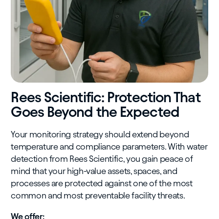
Rees Scientific: Protection That
Goes Beyond the Expected
Your monitoring strategy should extend beyond
temperature and compliance parameters. With water
detection from Rees Scientific, you gain peace of
mind that your high-value assets, spaces, and
processes are protected against one of the most
common and most preventable facility threats.
We offer: