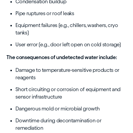
Condensation buildup
Pipe ruptures or roof leaks
Equipment failures (e.g., chillers, washers, cryo
tanks)
User error (e.g., door left open on cold storage)
The consequences of undetected water include:
Damage to temperature-sensitive products or
reagents
Short circuiting or corrosion of equipment and
sensor infrastructure
Dangerous mold or microbial growth
Downtime during decontamination or
remediation