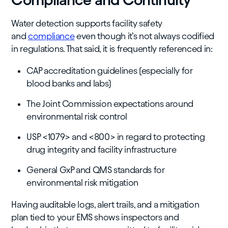
Water detection supports facility safety
and
compliance
even though it’s not always codified
in regulations. That said, it is frequently referenced in:
CAP accreditation guidelines (especially for
blood banks and labs)
The Joint Commission expectations around
environmental risk control
USP <1079> and <800> in regard to protecting
drug integrity and facility infrastructure
General GxP and QMS standards for
environmental risk mitigation
Having auditable logs, alert trails, and a mitigation
plan tied to your EMS shows inspectors and