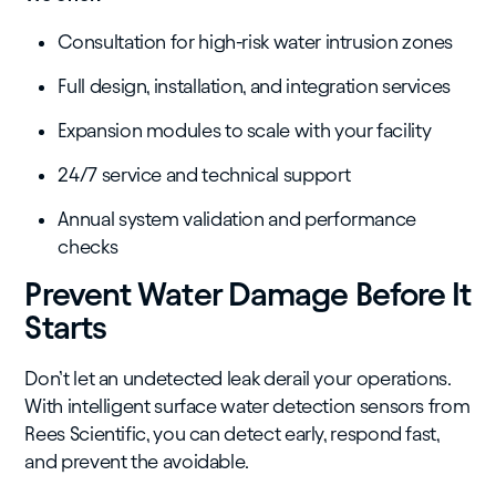
Consultation for high-risk water intrusion zones
Full design, installation, and integration services
Expansion modules to scale with your facility
24/7 service and technical support
Annual system validation and performance
checks
Prevent Water Damage Before It
Starts
Don’t let an undetected leak derail your operations.
With intelligent surface water detection sensors from
Rees Scientific, you can detect early, respond fast,
and prevent the avoidable.