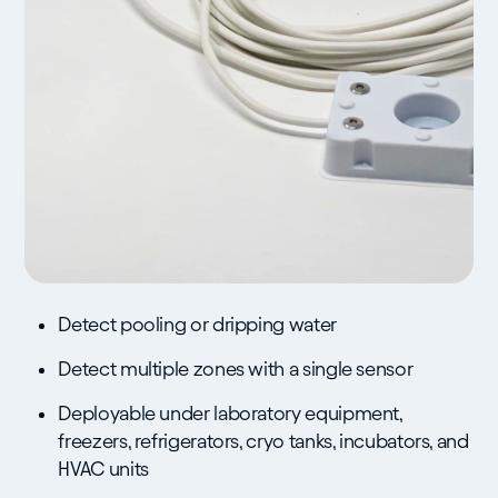
Detect pooling or dripping water
Detect multiple zones with a single sensor
Deployable under laboratory equipment,
freezers, refrigerators, cryo tanks, incubators, and
HVAC units