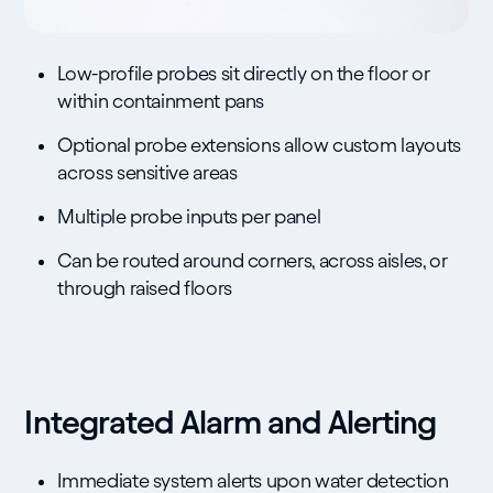
Low-profile probes sit directly on the floor or
within containment pans
Optional probe extensions allow custom layouts
across sensitive areas
Multiple probe inputs per panel
Can be routed around corners, across aisles, or
through raised floors
Integrated Alarm and Alerting
Immediate system alerts upon water detection