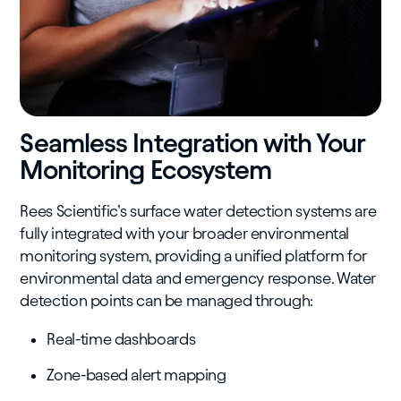
Seamless Integration with Your
Monitoring Ecosystem
Rees Scientific’s surface water detection systems are
fully integrated with your broader environmental
monitoring system, providing a unified platform for
environmental data and emergency response. Water
detection points can be managed through:
Real-time dashboards
Zone-based alert mapping