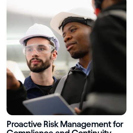
Proactive Risk Management for
Compliance and Continuity