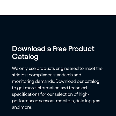
Download a Free Product
Catalog
We only use products engineered to meet the
strictest compliance standards and
monitoring demands. Download our catalog
to get more information and technical
specifications for our selection of high-
performance sensors, monitors, data loggers
and more.