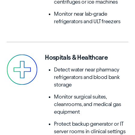
centrifuges or ice machines
Monitor near lab-grade
refrigerators and ULT freezers
Hospitals & Healthcare
Detect water near pharmacy
refrigerators and blood bank
storage
Monitor surgical suites,
cleanrooms, and medical gas
equipment
Protect backup generator or IT
server rooms in clinical settings