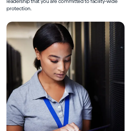
leadership that you are committed to facility-wide
protection.