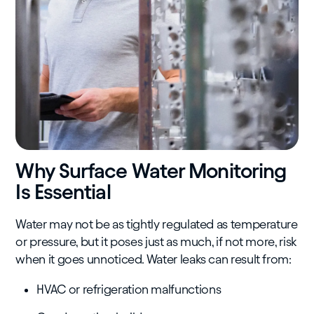
Why Surface Water Monitoring
Is Essential
Water may not be as tightly regulated as temperature
or pressure, but it poses just as much, if not more, risk
when it goes unnoticed. Water leaks can result from:
HVAC or refrigeration malfunctions