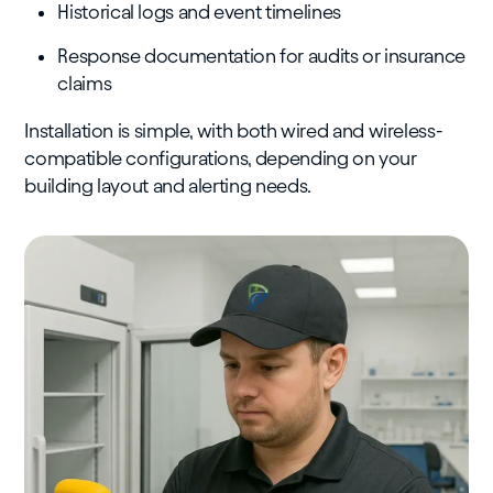
Historical logs and event timelines
Response documentation for audits or insurance
claims
Installation is simple, with both wired and wireless-
compatible configurations, depending on your
building layout and alerting needs.