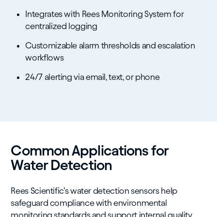
Integrates with Rees Monitoring System for
centralized logging
Customizable alarm thresholds and escalation
workflows
24/7 alerting via email, text, or phone
Common Applications for
Water Detection
Rees Scientific’s water detection sensors help
safeguard compliance with environmental
monitoring standards and support internal quality