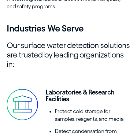
and safety programs.
Industries We Serve
Our surface water detection solutions
are trusted by leading organizations
in:
Laboratories & Research
Facilities
Protect cold storage for
samples, reagents, and media
Detect condensation from