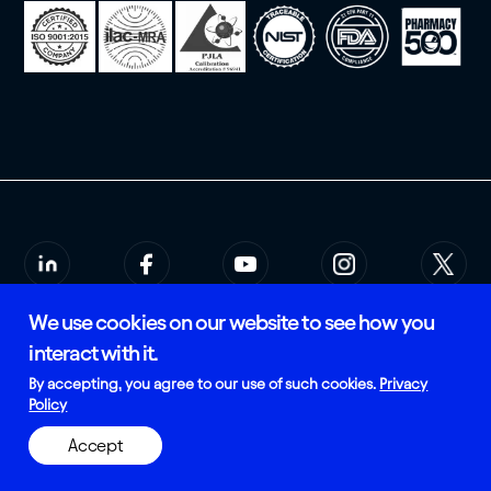
We use cookies on our website to see how you
© 2026 Rees Scientific
Privacy Policy
interact with it.
SMS Terms of Service
Certified and Manufactured in
By accepting, you agree to our use of such cookies.
Privacy
the USA
Policy
Accept