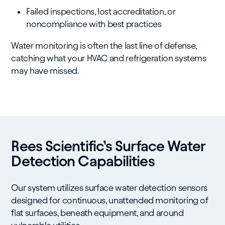
Failed inspections, lost accreditation, or
noncompliance with best practices
Water monitoring is often the last line of defense,
catching what your HVAC and refrigeration systems
may have missed.
Rees Scientific’s Surface Water
Detection Capabilities
Our system utilizes surface water detection sensors
designed for continuous, unattended monitoring of
flat surfaces, beneath equipment, and around