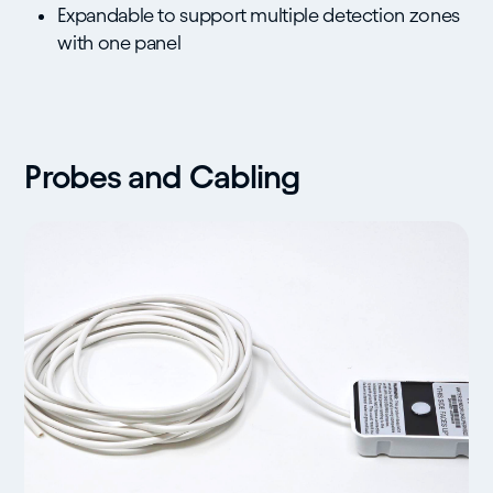
Expandable to support multiple detection zones
with one panel
Probes and Cabling