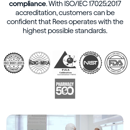
compliance
. With ISO/IEC 17025:2017
accreditation, customers can be
confident that Rees operates with the
highest possible standards.