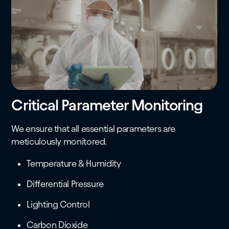
Critical Parameter Monitoring
We ensure that all essential parameters are
meticulously monitored.
Temperature & Humidity
Differential Pressure
Lighting Control
Carbon Dioxide