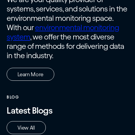
systems, services, and solutions in the
environmental monitoring space.
With our
environmental monitoring
system
, we offer the most diverse
range of methods for delivering data
in the industry.
Learn More
BLOG
Latest Blogs
View All