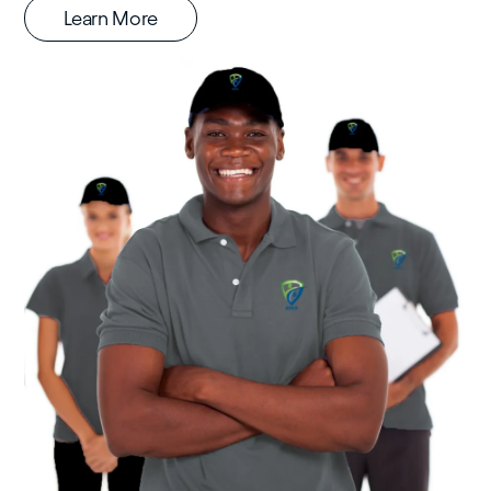
Learn More