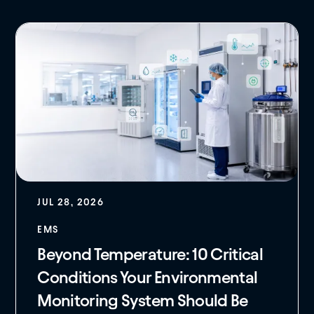
JUL 28, 2026
EMS
Beyond Temperature: 10 Critical
Conditions Your Environmental
Monitoring System Should Be