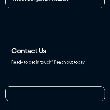
Contact Us
Ready to get in touch? Reach out today.
Unable to load the form. Please check your
domain whitelist.