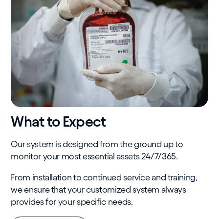
What to Expect
Our system is designed from the ground up to
monitor your most essential assets 24/7/365.
From installation to continued service and training,
we ensure that your customized system always
provides for your specific needs.