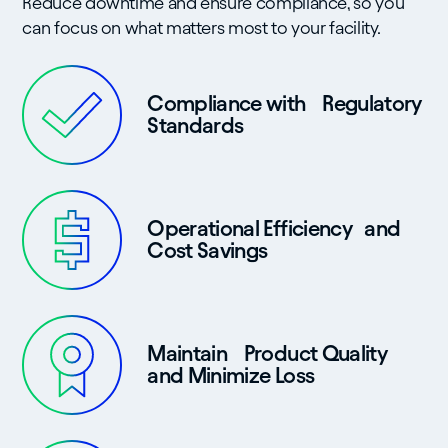
Reduce downtime and ensure compliance, so you
can focus on what matters most to your facility.
Compliance with Regulatory
Standards
Operational Efficiency and
Cost Savings
Maintain Product Quality
and Minimize Loss