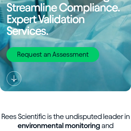
Streamline Compliance.
Expert Validation
Services.
Request an Assessment
Rees Scientific is the undisputed leader in
environmental monitoring
and