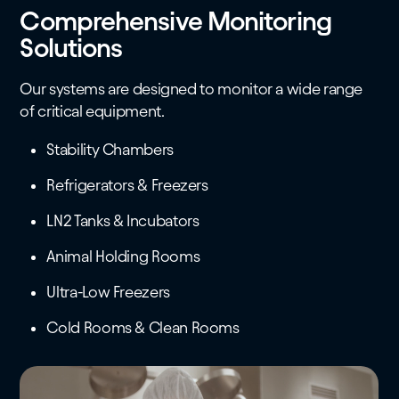
Comprehensive Monitoring
Solutions
Our systems are designed to monitor a wide range
of critical equipment.
Stability Chambers
Refrigerators & Freezers
LN2 Tanks & Incubators
Animal Holding Rooms
Ultra-Low Freezers
Cold Rooms & Clean Rooms