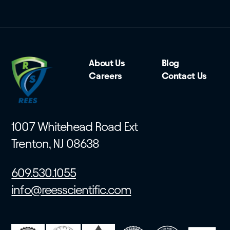
About Us
Blog
Careers
Contact Us
1007 Whitehead Road Ext
Trenton, NJ 08638
609.530.1055
info@reesscientific.com