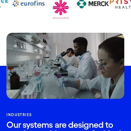
INDUSTRIES
Our systems are designed to