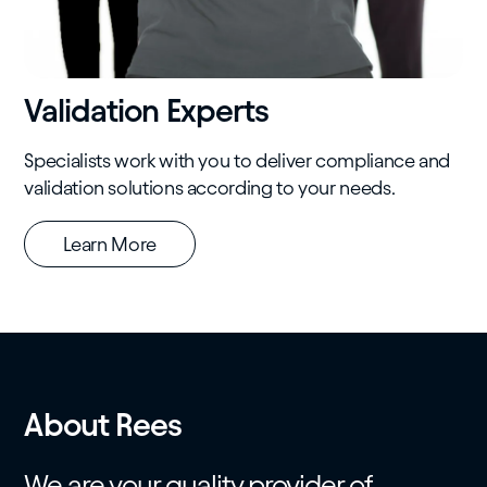
Validation Experts
Specialists work with you to deliver compliance and
validation solutions according to your needs.
Learn More
About Rees
We are your quality provider of