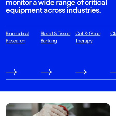
monitor a wide range of critical
equipment across industries.
Biomedical
Blood & Tissue
Cell & Gene
Cl
Research
Banking
Therapy