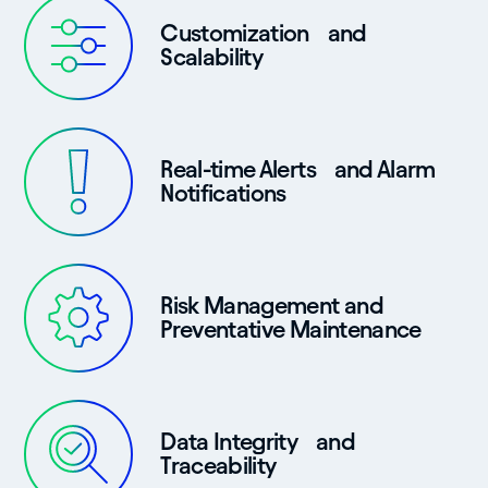
Customization and
Scalability
Real-time Alerts and Alarm
Notifications
Risk Management and
Preventative Maintenance
Data Integrity and
Traceability