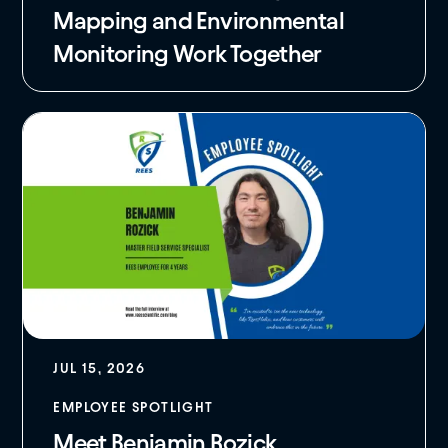
Mapping and Environmental
Monitoring Work Together
JUL 15, 2026
EMPLOYEE SPOTLIGHT
Meet Benjamin Rozick