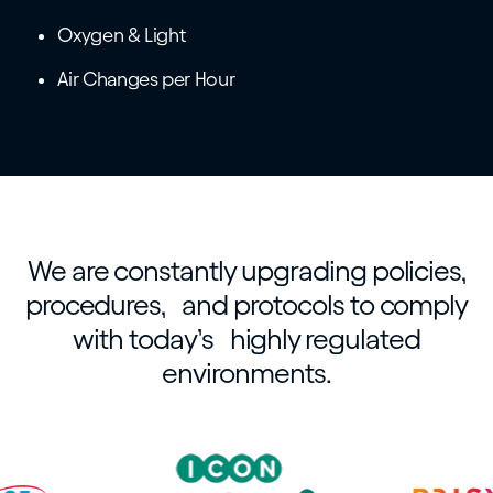
Oxygen & Light
Air Changes per Hour
We are constantly upgrading policies,
procedures, and protocols to comply
with today’s highly regulated
environments.