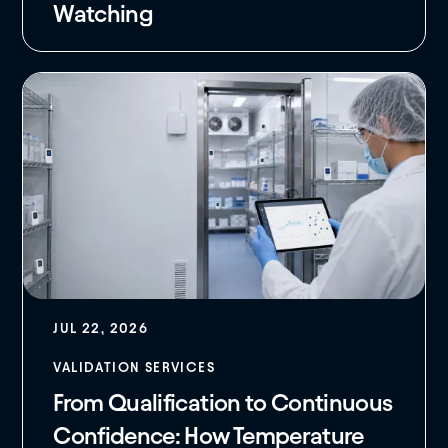
Watching
JUL 22, 2026
VALIDATION SERVICES
From Qualification to Continuous
Confidence: How Temperature