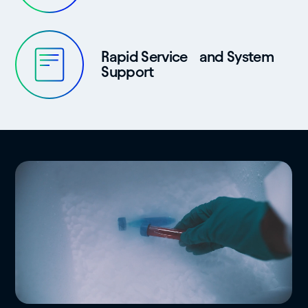
Rapid Service and System
Support