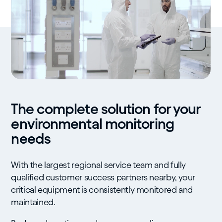
The complete solution for your
environmental monitoring
needs
With the largest regional service team and fully
qualified customer success partners nearby, your
critical equipment is consistently monitored and
maintained.