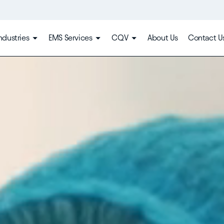
ndustries
EMS Services
CQV
About Us
Contact U