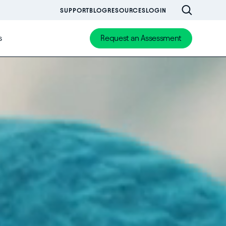
SUPPORT
BLOG
RESOURCES
LOGIN
s
Request an Assessment