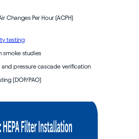
 Air Changes Per Hour (ACPH)
ity testing
gh smoke studies
ng and pressure cascade verification
testing (DOP/PAO)