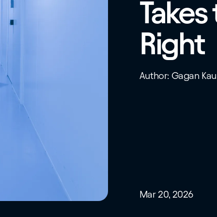
Takes 
Right
Author: Gagan Kau
Mar 20, 2026