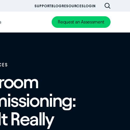
SUPPORT
BLOG
RESOURCES
LOGIN
s
Request an Assessment
CES
nroom
ssioning:
t Really