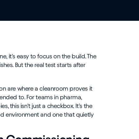
 it's easy to focus on the build. The
ishes. But the real test starts after
on are where a cleanroom proves it
tended to. For teams in pharma,
 this isn't just a checkbox. It's the
ed environment and one that quietly