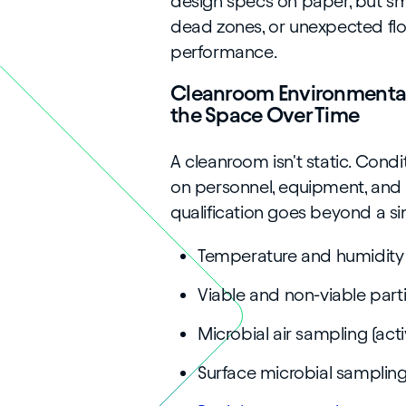
design specs on paper, but sm
dead zones, or unexpected fl
performance.
Cleanroom Environmental
the Space Over Time
A cleanroom isn't static. Cond
on personnel, equipment, and p
qualification goes beyond a si
Temperature and humidity
Viable and non-viable part
Microbial air sampling (act
Surface microbial samplin