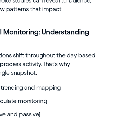
oke studies can reveal turbulence,
ow patterns that impact
 Monitoring: Understanding
itions shift throughout the day based
rocess activity. That's why
ngle snapshot.
 trending and mapping
iculate monitoring
ive and passive)
g