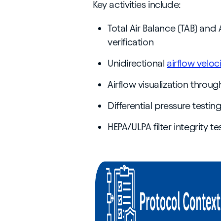
Key activities include:
Total Air Balance (TAB) and
verification
Unidirectional
airflow veloc
Airflow visualization throu
Differential pressure testi
HEPA/ULPA filter integrity 