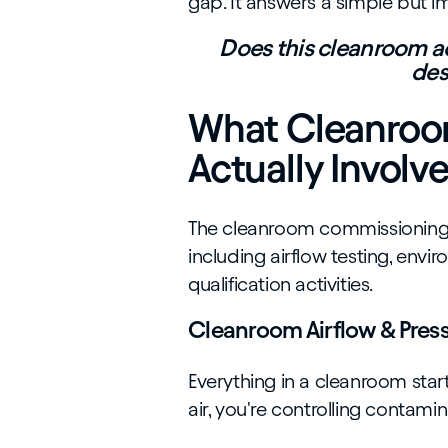
gap. It answers a simple but i
Does this cleanroom ac
des
What Cleanroom
Actually Involv
The cleanroom commissioning p
including airflow testing, envi
qualification activities.
Cleanroom Airflow & Press
Everything in a cleanroom start
air, you're controlling contam