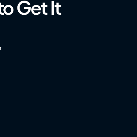
to Get It
r