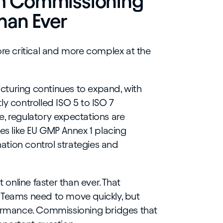
m Commissioning
han Ever
e critical and more complex at the
turing continues to expand, with
ly controlled ISO 5 to ISO 7
, regulatory expectations are
tes like EU GMP Annex 1 placing
tion control strategies and
t online faster than ever. That
 Teams need to move quickly, but
formance. Commissioning bridges that