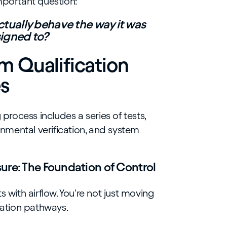
mportant question:
tually behave the way it was
igned to?
 Qualification
es
rocess includes a series of tests,
ronmental verification, and system
ure: The Foundation of Control
s with airflow. You're not just moving
ination pathways.