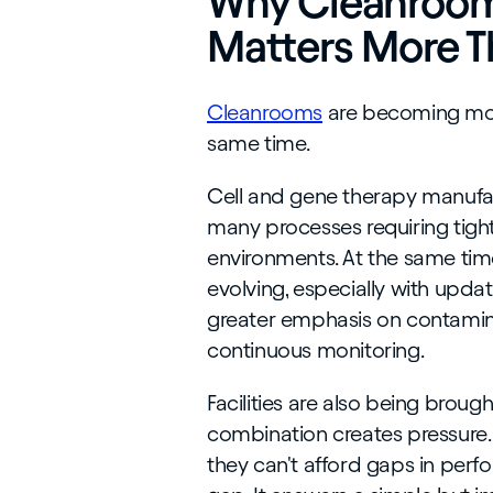
Why Cleanroo
Matters More T
Cleanrooms
are becoming mor
same time.
Cell and gene therapy manufac
many processes requiring tight
environments. At the same time
evolving, especially with upda
greater emphasis on contamina
continuous monitoring.
Facilities are also being brough
combination creates pressure.
they can't afford gaps in per