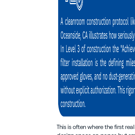
This is often where the first r