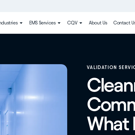
ndustries
EMS Services
CQV
About Us
Contact U
VALIDATION SERVI
Clea
Commi
What I