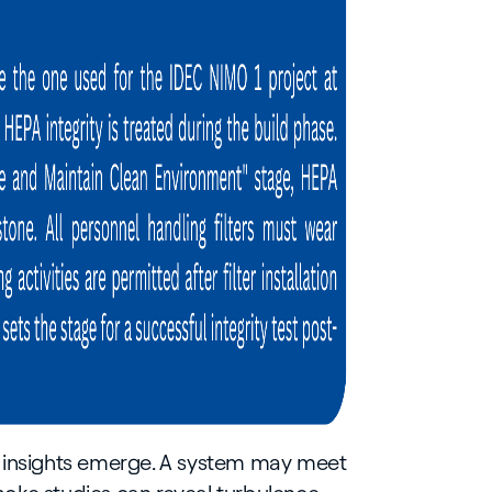
eal insights emerge. A system may meet