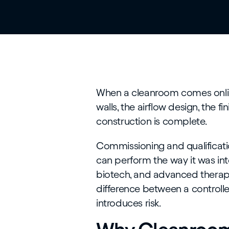
When a cleanroom comes online,
walls, the airflow design, the fin
construction is complete.
Commissioning and qualificati
can perform the way it was in
biotech, and advanced therapies,
difference between a controll
introduces risk.