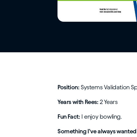
Position:
Systems Validation Sp
Years with Rees:
2 Years
Fun Fact:
I enjoy bowling.
Something I’ve always wanted 