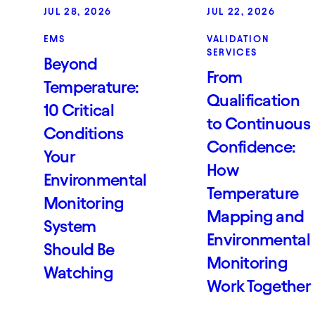
JUL 28, 2026
JUL 22, 2026
EMS
VALIDATION
SERVICES
Beyond
From
Temperature:
Qualification
10 Critical
to Continuous
Conditions
Confidence:
Your
How
Environmental
Temperature
Monitoring
Mapping and
System
Environmental
Should Be
Monitoring
Watching
Work Together