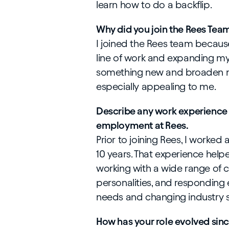
learn how to do a backflip.
Why did you join the Rees Tea
I joined the Rees team because
line of work and expanding my s
something new and broaden m
especially appealing to me.
Describe any work experience o
employment at Rees.
Prior to joining Rees, I worked 
10 years. That experience hel
working with a wide range of 
personalities, and responding 
needs and changing industry 
How has your role evolved sin