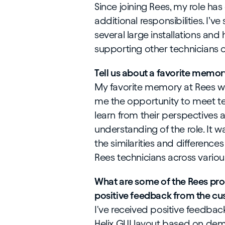
Since joining Rees, my role has
additional responsibilities. I’v
several large installations and 
supporting other technicians 
Tell us about a favorite memor
My favorite memory at Rees was
me the opportunity to meet tec
learn from their perspectives
understanding of the role. It w
the similarities and difference
Rees technicians across variou
What are some of the Rees pro
positive feedback from the cu
I've received positive feedba
Helix GUI layout based on demo