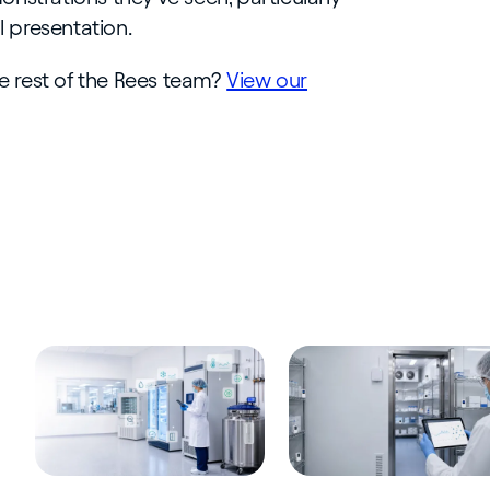
ll presentation.
he rest of the Rees team?
View our