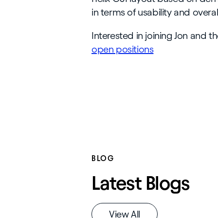
in terms of usability and overa
Interested in joining Jon and t
open positions
BLOG
Latest Blogs
View All