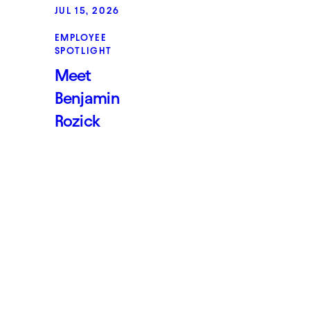
JUL 15, 2026
EMPLOYEE
SPOTLIGHT
Meet
Benjamin
Rozick