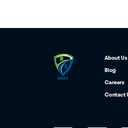
About Us
Blog
Careers
Contact 