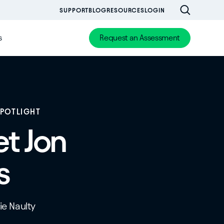
SUPPORT
BLOG
RESOURCES
LOGIN
s
Request an Assessment
SPOTLIGHT
t Jon
s
tie Naulty