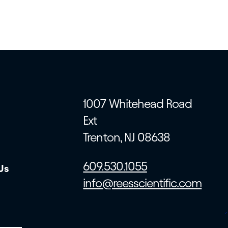
1007 Whitehead Road
Ext
Trenton, NJ 08638
609.530.1055
Us
info@reesscientific.com