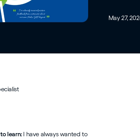
May 27, 202
ecialist
to learn:
I have always wanted to