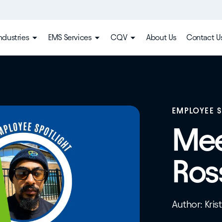
ndustries
EMS Services
CQV
About Us
Contact U
EMPLOYEE 
Mee
Ros
Author: Kris