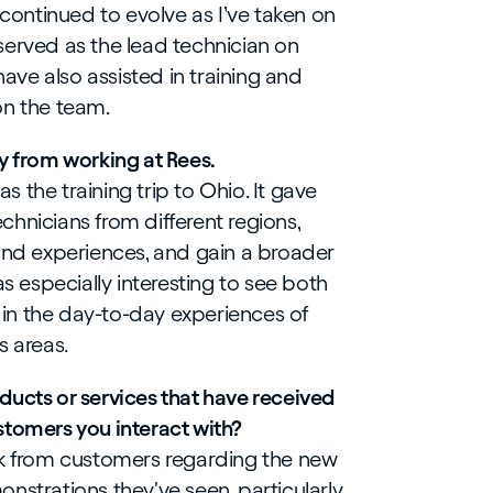
 continued to evolve as I’ve taken on
e served as the lead technician on
have also assisted in training and
on the team.
y from working at Rees.
 the training trip to Ohio. It gave
hnicians from different regions,
 and experiences, and gain a broader
as especially interesting to see both
s in the day-to-day experiences of
s areas.
ducts or services that have received
stomers you interact with?
ck from customers regarding the new
nstrations they've seen, particularly