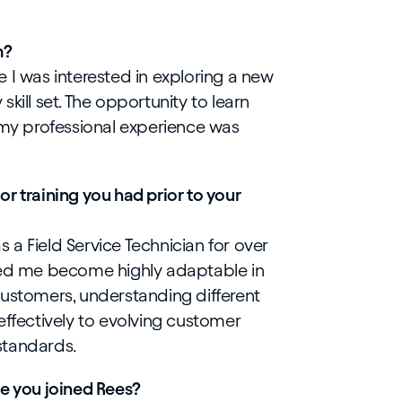
m?
 I was interested in exploring a new
kill set. The opportunity to learn
y professional experience was
r training you had prior to your
as a Field Service Technician for over
ped me become highly adaptable in
customers, understanding different
effectively to evolving customer
standards.
ce you joined Rees?