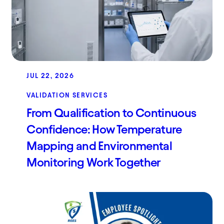
JUL 22, 2026
VALIDATION SERVICES
From Qualification to Continuous
Confidence: How Temperature
Mapping and Environmental
Monitoring Work Together