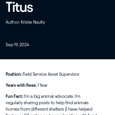
Titus
Author: Kristie Naulty
Sep 19, 2024
Position:
Field Service Asset Supervisor
Years with Rees:
1 Year
Fun Fact:
I'm a big animal advocate. I'm
regularly sharing posts to help find animals
homes from different shelters (I have helped