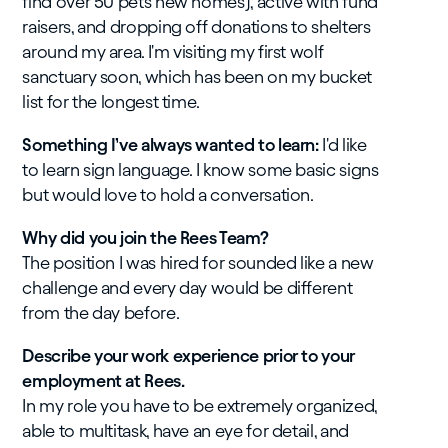
find over 50 pets new homes), active with fund
raisers, and dropping off donations to shelters
around my area. I'm visiting my first wolf
sanctuary soon, which has been on my bucket
list for the longest time.
Something I’ve always wanted to learn:
I'd like
to learn sign language. I know some basic signs
but would love to hold a conversation.
Why did you join the Rees Team?
The position I was hired for sounded like a new
challenge and every day would be different
from the day before.
Describe your work experience prior to your
employment at Rees.
In my role you have to be extremely organized,
able to multitask, have an eye for detail, and