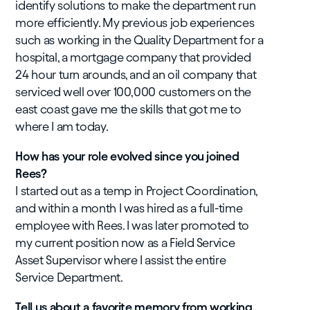
identify solutions to make the department run
more efficiently. My previous job experiences
such as working in the Quality Department for a
hospital, a mortgage company that provided
24 hour turn arounds, and an oil company that
serviced well over 100,000 customers on the
east coast gave me the skills that got me to
where I am today.
How has your role evolved since you joined
Rees?
I started out as a temp in Project Coordination,
and within a month I was hired as a full-time
employee with Rees. I was later promoted to
my current position now as a Field Service
Asset Supervisor where I assist the entire
Service Department.
Tell us about a favorite memory from working