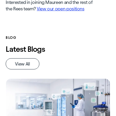
Interested in joining Maureen and the rest of
the Rees team?
View our open positions
BLOG
Latest Blogs
View All