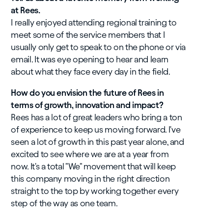
at Rees.
I really enjoyed attending regional training to
meet some of the service members that I
usually only get to speak to on the phone or via
email. It was eye opening to hear and learn
about what they face every day in the field.
How do you envision the future of Rees in
terms of growth, innovation and impact?
Rees has a lot of great leaders who bring a ton
of experience to keep us moving forward. I've
seen a lot of growth in this past year alone, and
excited to see where we are at a year from
now. It's a total "We" movement that will keep
this company moving in the right direction
straight to the top by working together every
step of the way as one team.