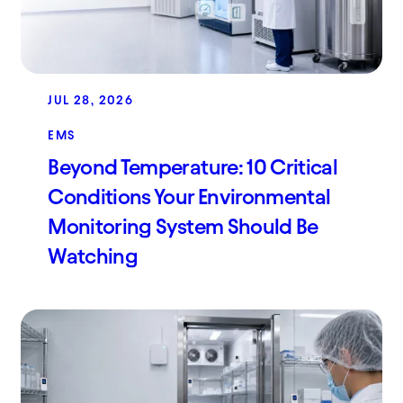
JUL 28, 2026
EMS
Beyond Temperature: 10 Critical
Conditions Your Environmental
Monitoring System Should Be
Watching