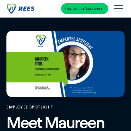
Request an Assessment
Skip
to
main
content
EMPLOYEE SPOTLIGHT
Meet Maureen