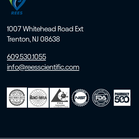
1007 Whitehead Road Ext
Trenton, NJ 08638
609.530.1055
info@reesscientific.com