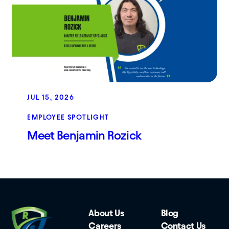
JUL 15, 2026
EMPLOYEE SPOTLIGHT
Meet Benjamin Rozick
About Us
Blog
Careers
Contact Us