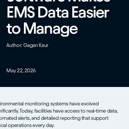
EMS Data Easier
to Manage
Author: Gagan Kaur
May 22, 2026
ironmental monitoring systems have evolved
nificantly. Today, facilities have access to real-time data,
omated alerts, and detailed reporting that support
tical operations every day.