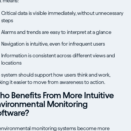
t means:
Critical data is visible immediately, without unnecessary
steps
Alarms and trends are easy to interpret at a glance
Navigation is intuitive, even for infrequent users
Information is consistent across different views and
locations
 system should support how users think and work,
ing it easier to move from awareness to action.
o Benefits From More Intuitive
nvironmental Monitoring
oftware?
environmental monitoring systems become more