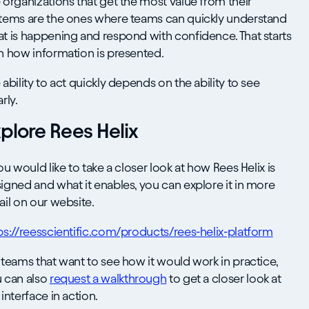
 organizations that get the most value from their
tems are the ones where teams can quickly understand
t is happening and respond with confidence. That starts
h how information is presented.
 ability to act quickly depends on the ability to see
rly.
plore Rees Helix
you would like to take a closer look at how Rees Helix is
igned and what it enables, you can explore it in more
ail on our website.
ps://reesscientific.com/products/rees-helix-platform
 teams that want to see how it would work in practice,
 can also
request a walkthrough
to get a closer look at
 interface in action.