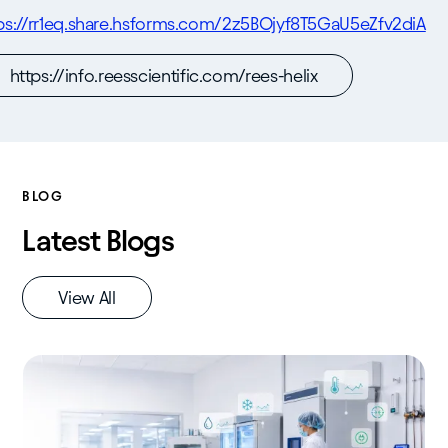
ps://rr1eq.share.hsforms.com/2z5BOjyf8T5GaU5eZfv2diA
https://info.reesscientific.com/rees-helix
BLOG
Latest Blogs
View All