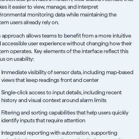
es it easier to view, manage, and interpret
ironmental monitoring data while maintaining the
tem users already rely on.
s approach allows teams to benefit from a more intuitive
 accessible user experience without changing how their
tem operates. Key elements of the interface reflect this
us on usability:
Immediate visibility of sensor data, including map-based
views that keep readings front and center
Single-click access to input details, including recent
history and visual context around alarm limits
Filtering and sorting capabilities that help users quickly
identify inputs that require attention
Integrated reporting with automation, supporting