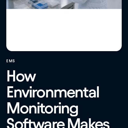
EMS
How
Environmental
Monitoring
Software Makes