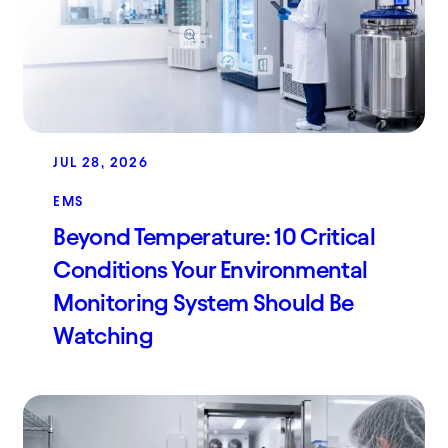
JUL 28, 2026
EMS
Beyond Temperature: 10 Critical
Conditions Your Environmental
Monitoring System Should Be
Watching