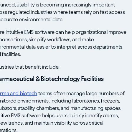
anced, usability is becoming increasingly important
oss regulated industries where teams rely on fast access
accurate environmental data.
e intuitive EMS software can help organizations improve
ponse times, simplify workflows, and make
ironmental data easier to interpret across departments
facilities.
ustries that benefit include:
armaceutical & Biotechnology Facilities
rma and biotech
teams often manage large numbers of
itored environments, including laboratories, freezers,
ubators, stability chambers, and manufacturing spaces.
uitive EMS software helps users quickly identify alarms,
iew trends, and maintain visibility across critical
rations.