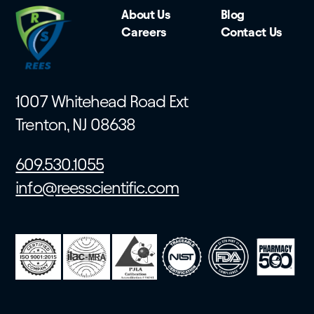
About Us
Blog
Careers
Contact Us
1007 Whitehead Road Ext
Trenton, NJ 08638
609.530.1055
info@reesscientific.com