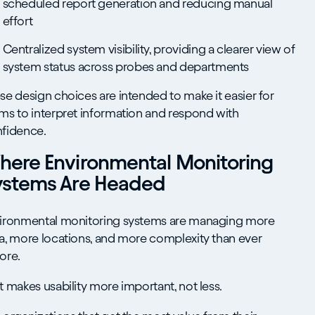
scheduled report generation and reducing manual
effort
Centralized system visibility, providing a clearer view of
system status across probes and departments
se design choices are intended to make it easier for
ms to interpret information and respond with
fidence.
here Environmental Monitoring
ystems Are Headed
ironmental monitoring systems are managing more
a, more locations, and more complexity than ever
ore.
t makes usability more important, not less.