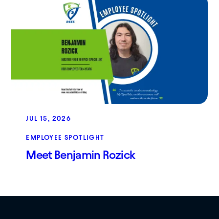
JUL 15, 2026
EMPLOYEE SPOTLIGHT
Meet Benjamin Rozick