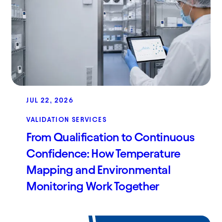
JUL 22, 2026
VALIDATION SERVICES
From Qualification to Continuous
Confidence: How Temperature
Mapping and Environmental
Monitoring Work Together