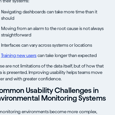
h their systems:
Navigating dashboards can take more time than it
should
Moving from an alarm to the root cause is not always
straightforward
Interfaces can vary across systems or locations
Training new users
can take longer than expected
se are not limitations of the data itself, but of how that
a is presented. Improving usability helps teams move
ter and with greater confidence.
ommon Usability Challenges in
nvironmental Monitoring Systems
monitoring environments become more complex,