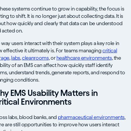
these systems continue to grow in capability, the focus is
ting to shift. It is no longer just about collecting data. It is
ut how quickly and clearly that data can be understood
 acted on.
 way users interact with their system plays a key role in
 effective it ultimately is. For teams managing
critical
rage
,
labs
,
cleanrooms
, or
healthcare environments
, the
bility of an EMS can affect how quickly staff identify
rms, understand trends, generate reports, and respond to
nging conditions.
y EMS Usability Matters in
itical Environments
oss labs, blood banks, and
pharmaceutical environments
,
re are still opportunities to improve how users interact