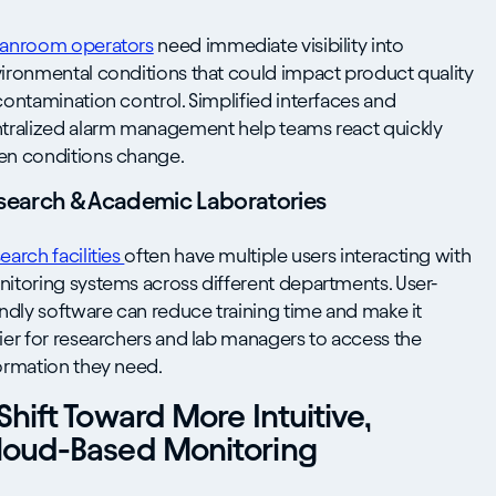
anroom operators
need immediate visibility into
ironmental conditions that could impact product quality
contamination control. Simplified interfaces and
tralized alarm management help teams react quickly
n conditions change.
search & Academic Laboratories
earch facilities
often have multiple users interacting with
itoring systems across different departments. User-
endly software can reduce training time and make it
ier for researchers and lab managers to access the
ormation they need.
Shift Toward More Intuitive,
loud-Based Monitoring