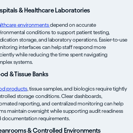
spitals & Healthcare Laboratories
lthcare environments
depend on accurate
ironmental conditions to support patient testing,
ication storage, and laboratory operations. Easier-to-use
itoring interfaces can help staff respond more
iciently while reducing the time spent navigating
plex systems.
ood & Tissue Banks
od products
, tissue samples, and biologics require tightly
trolled storage conditions. Clear dashboards,
omated reporting, and centralized monitoring can help
ms maintain oversight while supporting audit readiness
 documentation requirements.
eanrooms & Controlled Environments