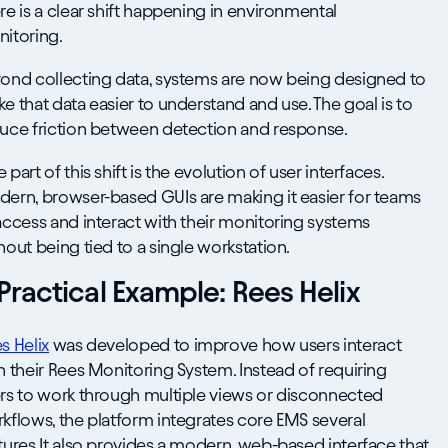
re is a clear shift happening in environmental
itoring.
ond collecting data, systems are now being designed to
e that data easier to understand and use. The goal is to
uce friction between detection and response.
 part of this shift is the evolution of user interfaces.
ern, browser-based GUIs are making it easier for teams
access and interact with their monitoring systems
hout being tied to a single workstation.
Practical Example: Rees Helix
s Helix
was developed to improve how users interact
h their Rees Monitoring System. Instead of requiring
rs to work through multiple views or disconnected
kflows, the platform integrates core EMS several
tures.It also provides a modern, web-based interface that