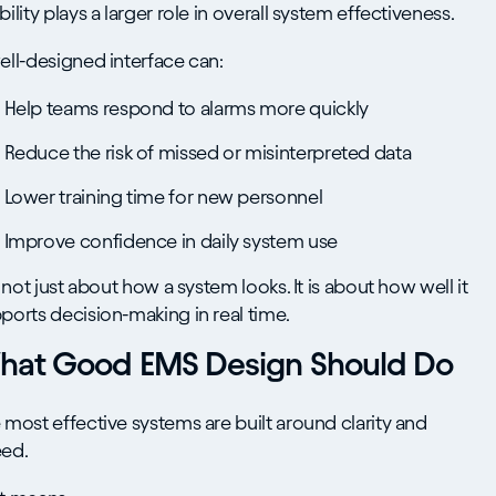
bility plays a larger role in overall system effectiveness.
ell-designed interface can:
Help teams respond to alarms more quickly
Reduce the risk of missed or misinterpreted data
Lower training time for new personnel
Improve confidence in daily system use
is not just about how a system looks. It is about how well it
ports decision-making in real time.
hat Good EMS Design Should Do
 most effective systems are built around clarity and
ed.