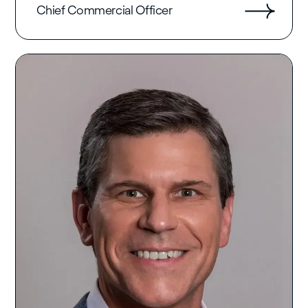
Chief Commercial Officer