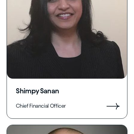
Shimpy Sanan
Chief Financial Officer