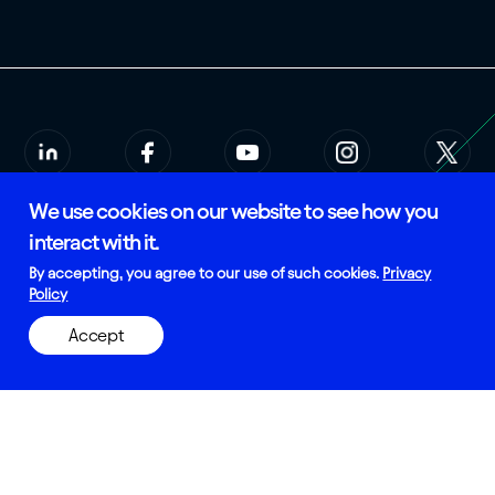
We use cookies on our website to see how you
© 2026 Rees Scientific
Privacy Policy
interact with it.
SMS Terms of Service
Certified and Manufactured in
By accepting, you agree to our use of such cookies.
Privacy
the USA
Policy
Accept