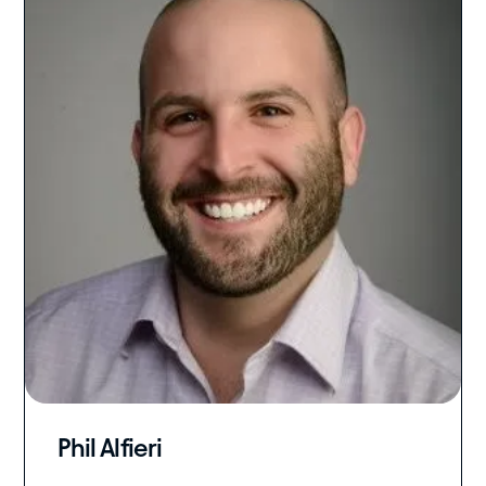
Phil Alfieri