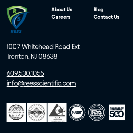
About Us
Blog
Careers
Contact Us
1007 Whitehead Road Ext
Trenton, NJ 08638
609.530.1055
info@reesscientific.com