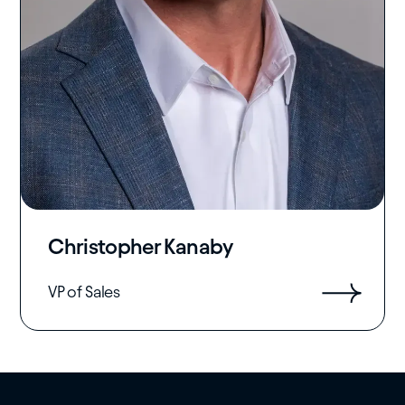
Christopher Kanaby
VP of Sales