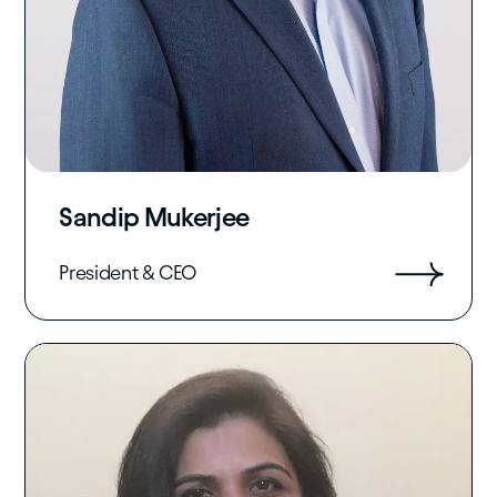
Sandip Mukerjee
President & CEO