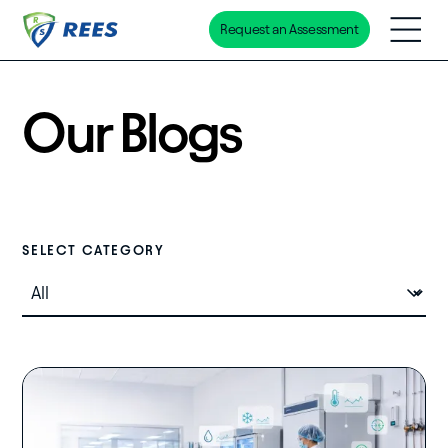
Request an Assessment
Skip
to
main
Our Blogs
content
Select Category