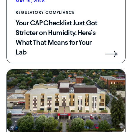
MAY 15, 2026
REGULATORY COMPLIANCE
Your CAP Checklist Just Got
Stricter on Humidity. Here’s
What That Means for Your
Lab