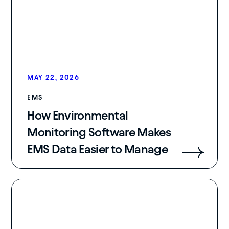
MAY 22, 2026
EMS
How Environmental
Monitoring Software Makes
EMS Data Easier to Manage