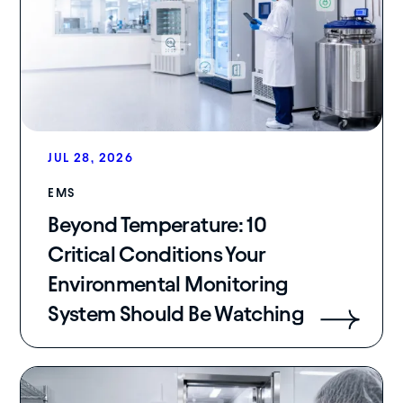
JUL 28, 2026
EMS
Beyond Temperature: 10
Critical Conditions Your
Environmental Monitoring
System Should Be Watching