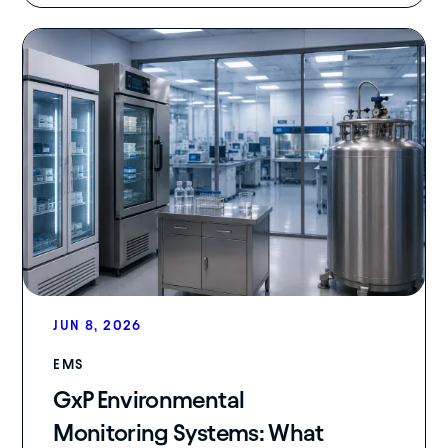
JUN 8, 2026
EMS
GxP Environmental
Monitoring Systems: What