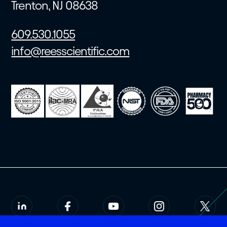
Trenton, NJ 08638
609.530.1055
info@reesscientific.com