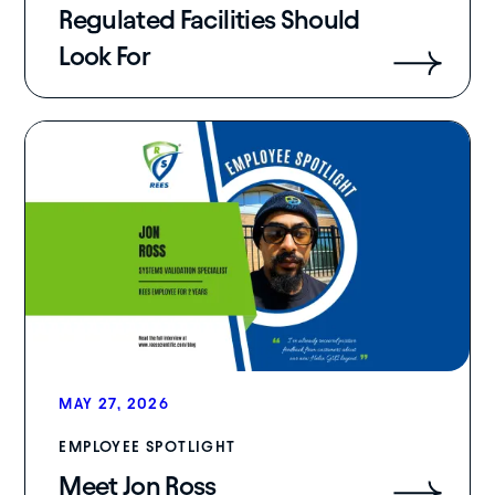
Regulated Facilities Should
Look For
MAY 27, 2026
EMPLOYEE SPOTLIGHT
Meet Jon Ross