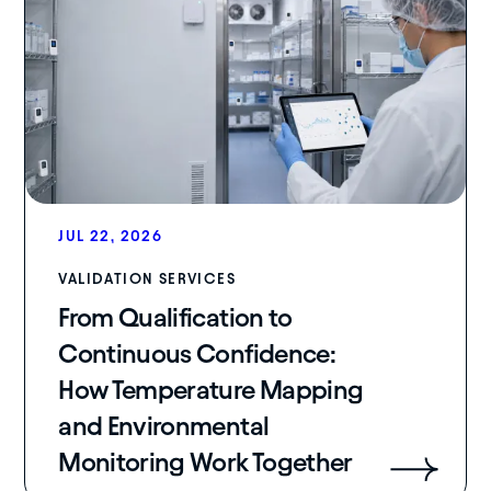
JUL 22, 2026
VALIDATION SERVICES
From Qualification to
Continuous Confidence:
How Temperature Mapping
and Environmental
Monitoring Work Together