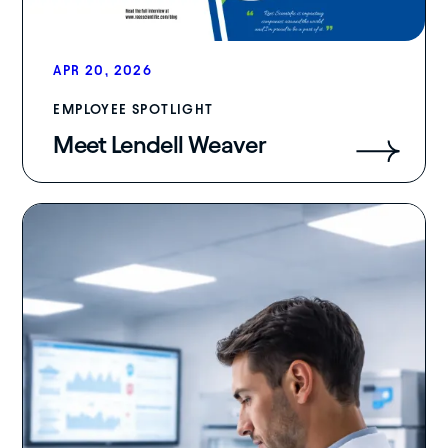
APR 20, 2026
EMPLOYEE SPOTLIGHT
Meet Lendell Weaver