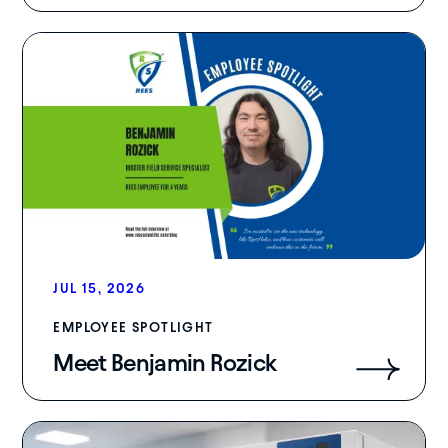
JUL 15, 2026
EMPLOYEE SPOTLIGHT
Meet Benjamin Rozick