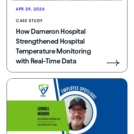
APR 29, 2026
CASE STUDY
How Dameron Hospital
Strengthened Hospital
Temperature Monitoring
with Real-Time Data