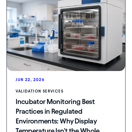
JUN 22, 2026
VALIDATION SERVICES
Incubator Monitoring Best
Practices in Regulated
Environments: Why Display
Temperature Isn't the Whole