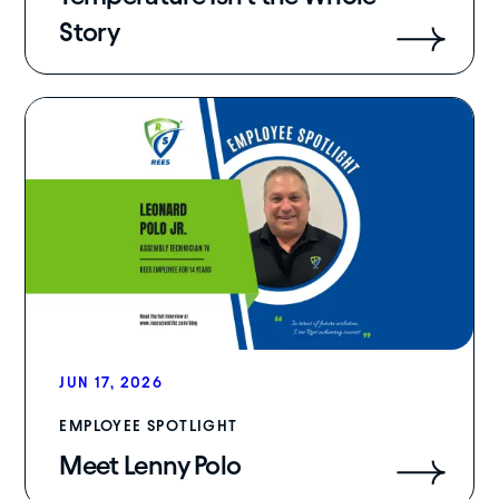
Story
JUN 17, 2026
EMPLOYEE SPOTLIGHT
Meet Lenny Polo