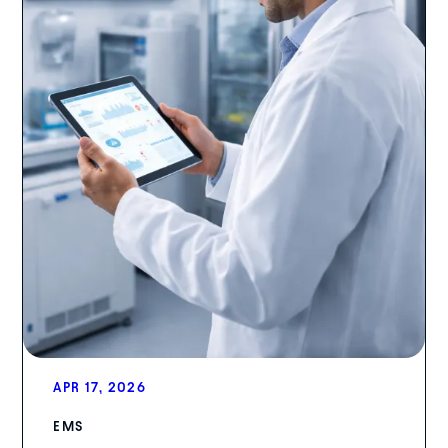
APR 17, 2026
EMS