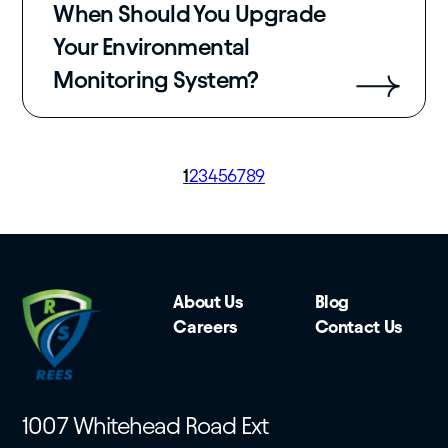
When Should You Upgrade
Your Environmental
Monitoring System?
Page
1
Page
2
Page
3
Page
4
Page
5
Page
6
Page
7
Page
8
Page
9
Pagination
About Us
Blog
Careers
Contact Us
1007 Whitehead Road Ext